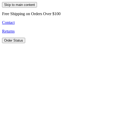
Skip to main content
Free Shipping on Orders Over $100
Contact
Returns
Order Status