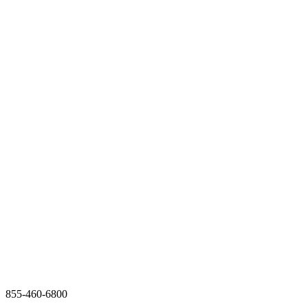
855-460-6800