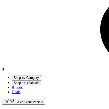
0
Shop by Category
Shop Your Vehicle
Brands
Deals
Select Your Vehicle