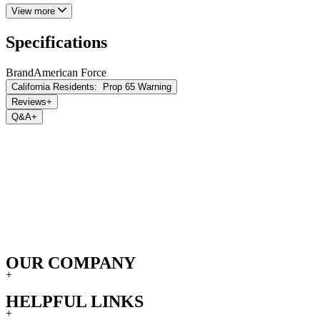
View more
Specifications
Brand
American Force
California Residents:
Prop 65 Warning
Reviews
+
Q&A
+
OUR COMPANY
+
HELPFUL LINKS
+