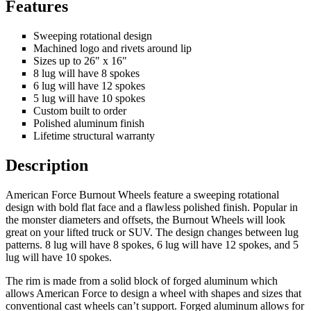
Features
Sweeping rotational design
Machined logo and rivets around lip
Sizes up to 26" x 16"
8 lug will have 8 spokes
6 lug will have 12 spokes
5 lug will have 10 spokes
Custom built to order
Polished aluminum finish
Lifetime structural warranty
Description
American Force Burnout Wheels feature a sweeping rotational
design with bold flat face and a flawless polished finish. Popular in
the monster diameters and offsets, the Burnout Wheels will look
great on your lifted truck or SUV. The design changes between lug
patterns. 8 lug will have 8 spokes, 6 lug will have 12 spokes, and 5
lug will have 10 spokes.
The rim is made from a solid block of forged aluminum which
allows American Force to design a wheel with shapes and sizes that
conventional cast wheels can’t support. Forged aluminum allows for