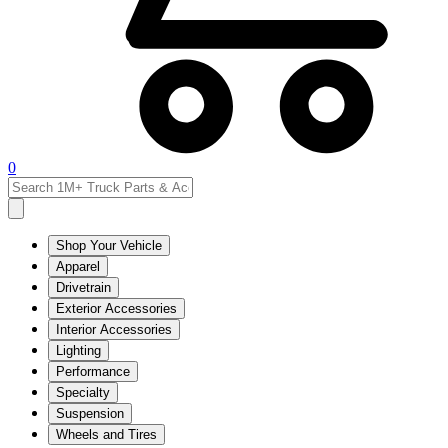
0
Shop Your Vehicle
Apparel
Drivetrain
Exterior Accessories
Interior Accessories
Lighting
Performance
Specialty
Suspension
Wheels and Tires