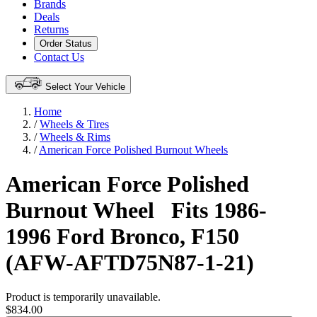
Brands
Deals
Returns
Order Status
Contact Us
Select Your Vehicle
Home
/
Wheels & Tires
/
Wheels & Rims
/
American Force Polished Burnout Wheels
American Force Polished
Burnout Wheel
Fits 1986-
1996 Ford Bronco, F150
(AFW-AFTD75N87-1-21)
Product is temporarily unavailable.
$834.00