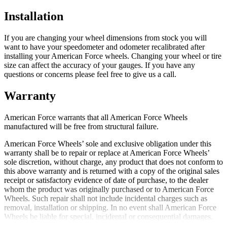
Installation
If you are changing your wheel dimensions from stock you will
want to have your speedometer and odometer recalibrated after
installing your American Force wheels. Changing your wheel or tire
size can affect the accuracy of your gauges. If you have any
questions or concerns please feel free to give us a call.
Warranty
American Force warrants that all American Force Wheels
manufactured will be free from structural failure.
American Force Wheels’ sole and exclusive obligation under this
warranty shall be to repair or replace at American Force Wheels’
sole discretion, without charge, any product that does not conform to
this above warranty and is returned with a copy of the original sales
receipt or satisfactory evidence of date of purchase, to the dealer
whom the product was originally purchased or to American Force
Wheels. Such repair shall not include incidental charges such as
removal, installation or shipping. In no event shall American Force
Wheels be liable for special, incidental or consequential damages.