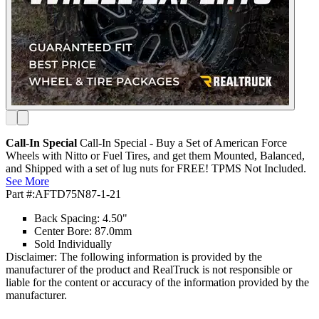
Call-In Special
Call-In Special - Buy a Set of American Force
Wheels with Nitto or Fuel Tires, and get them Mounted, Balanced,
and Shipped with a set of lug nuts for FREE! TPMS Not Included.
See More
Part #:
AFTD75N87-1-21
Back Spacing: 4.50"
Center Bore: 87.0mm
Sold Individually
Disclaimer: The following information is provided by the
manufacturer of the product and RealTruck is not responsible or
liable for the content or accuracy of the information provided by the
manufacturer.