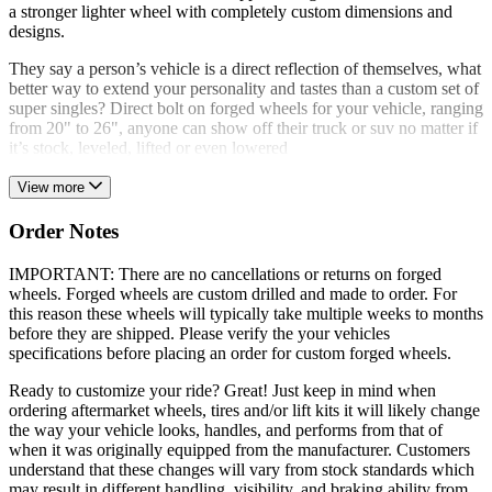
a stronger lighter wheel with completely custom dimensions and
designs.
They say a person’s vehicle is a direct reflection of themselves, what
better way to extend your personality and tastes than a custom set of
super singles? Direct bolt on forged wheels for your vehicle, ranging
from 20" to 26", anyone can show off their truck or suv no matter if
it’s stock, leveled, lifted or even lowered
View more
Order Notes
IMPORTANT: There are no cancellations or returns on forged
wheels. Forged wheels are custom drilled and made to order. For
this reason these wheels will typically take multiple weeks to months
before they are shipped. Please verify the your vehicles
specifications before placing an order for custom forged wheels.
Ready to customize your ride? Great! Just keep in mind when
ordering aftermarket wheels, tires and/or lift kits it will likely change
the way your vehicle looks, handles, and performs from that of
when it was originally equipped from the manufacturer. Customers
understand that these changes will vary from stock standards which
may result in different handling, visibility, and braking ability from