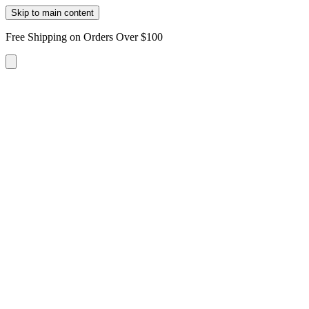
Skip to main content
Free Shipping on Orders Over $100