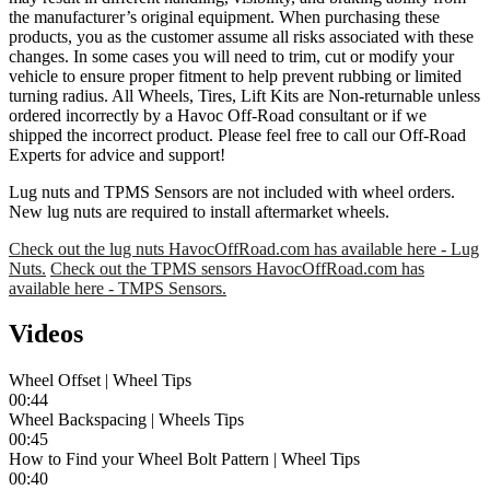
the manufacturer’s original equipment. When purchasing these
products, you as the customer assume all risks associated with these
changes. In some cases you will need to trim, cut or modify your
vehicle to ensure proper fitment to help prevent rubbing or limited
turning radius. All Wheels, Tires, Lift Kits are Non-returnable unless
ordered incorrectly by a Havoc Off-Road consultant or if we
shipped the incorrect product. Please feel free to call our Off-Road
Experts for advice and support!
Lug nuts and TPMS Sensors are not included with wheel orders.
New lug nuts are required to install aftermarket wheels.
Check out the lug nuts HavocOffRoad.com has available here - Lug
Nuts.
Check out the TPMS sensors HavocOffRoad.com has
available here - TMPS Sensors.
Videos
Wheel Offset | Wheel Tips
00:44
Wheel Backspacing | Wheels Tips
00:45
How to Find your Wheel Bolt Pattern | Wheel Tips
00:40