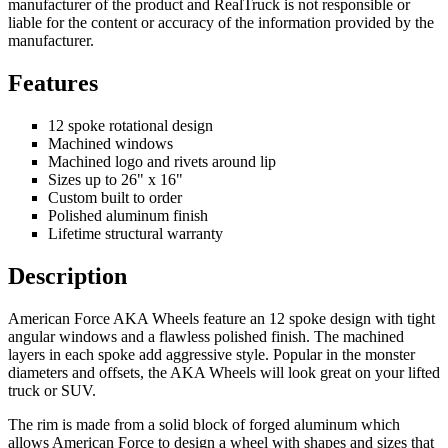
manufacturer of the product and RealTruck is not responsible or
liable for the content or accuracy of the information provided by the
manufacturer.
Features
12 spoke rotational design
Machined windows
Machined logo and rivets around lip
Sizes up to 26" x 16"
Custom built to order
Polished aluminum finish
Lifetime structural warranty
Description
American Force AKA Wheels feature an 12 spoke design with tight
angular windows and a flawless polished finish. The machined
layers in each spoke add aggressive style. Popular in the monster
diameters and offsets, the AKA Wheels will look great on your lifted
truck or SUV.
The rim is made from a solid block of forged aluminum which
allows American Force to design a wheel with shapes and sizes that