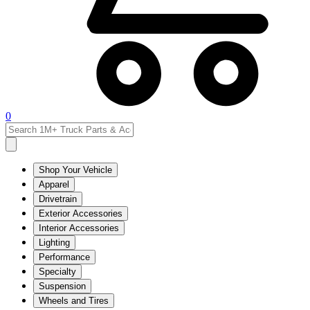
0
Shop Your Vehicle
Apparel
Drivetrain
Exterior Accessories
Interior Accessories
Lighting
Performance
Specialty
Suspension
Wheels and Tires