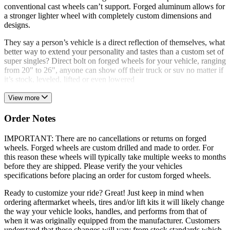
conventional cast wheels can’t support. Forged aluminum allows for
a stronger lighter wheel with completely custom dimensions and
designs.
They say a person’s vehicle is a direct reflection of themselves, what
better way to extend your personality and tastes than a custom set of
super singles? Direct bolt on forged wheels for your vehicle, ranging
from 20" to 26", anyone can show off their truck or suv no matter if
it’s stock, leveled, lifted or even lowered
View more
Order Notes
IMPORTANT: There are no cancellations or returns on forged
wheels. Forged wheels are custom drilled and made to order. For
this reason these wheels will typically take multiple weeks to months
before they are shipped. Please verify the your vehicles
specifications before placing an order for custom forged wheels.
Ready to customize your ride? Great! Just keep in mind when
ordering aftermarket wheels, tires and/or lift kits it will likely change
the way your vehicle looks, handles, and performs from that of
when it was originally equipped from the manufacturer. Customers
understand that these changes will vary from stock standards which