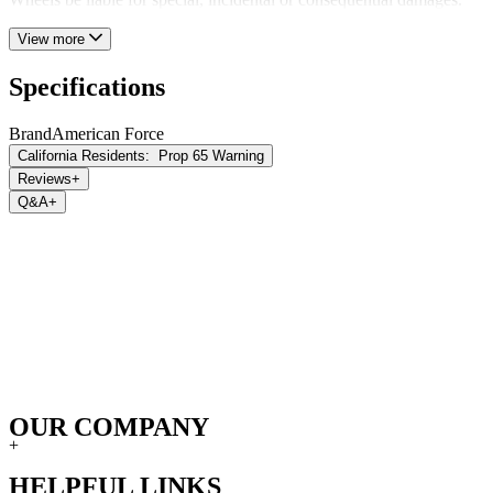
View more
Specifications
Brand
American Force
California Residents:
Prop 65 Warning
Reviews
+
Q&A
+
OUR COMPANY
+
HELPFUL LINKS