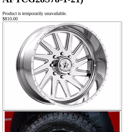
Product is temporarily unavailable.
$810.00