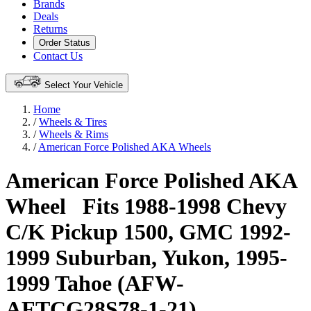
Brands
Deals
Returns
Order Status
Contact Us
Select Your Vehicle
Home
/
Wheels & Tires
/
Wheels & Rims
/
American Force Polished AKA Wheels
American Force Polished AKA
Wheel
Fits 1988-1998 Chevy
C/K Pickup 1500, GMC 1992-
1999 Suburban, Yukon, 1995-
1999 Tahoe (AFW-
AFTCG28S78-1-21)