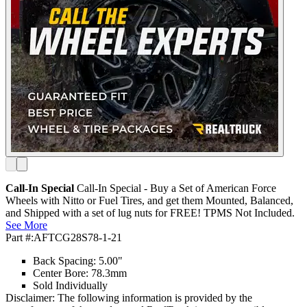
Call-In Special
Call-In Special - Buy a Set of American Force
Wheels with Nitto or Fuel Tires, and get them Mounted, Balanced,
and Shipped with a set of lug nuts for FREE! TPMS Not Included.
See More
Part #:
AFTCG28S78-1-21
Back Spacing: 5.00"
Center Bore: 78.3mm
Sold Individually
Disclaimer: The following information is provided by the