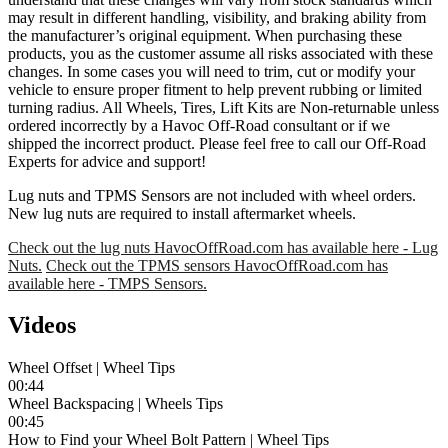
may result in different handling, visibility, and braking ability from
the manufacturer’s original equipment. When purchasing these
products, you as the customer assume all risks associated with these
changes. In some cases you will need to trim, cut or modify your
vehicle to ensure proper fitment to help prevent rubbing or limited
turning radius. All Wheels, Tires, Lift Kits are Non-returnable unless
ordered incorrectly by a Havoc Off-Road consultant or if we
shipped the incorrect product. Please feel free to call our Off-Road
Experts for advice and support!
Lug nuts and TPMS Sensors are not included with wheel orders.
New lug nuts are required to install aftermarket wheels.
Check out the lug nuts HavocOffRoad.com has available here - Lug
Nuts.
Check out the TPMS sensors HavocOffRoad.com has
available here - TMPS Sensors.
Videos
Wheel Offset | Wheel Tips
00:44
Wheel Backspacing | Wheels Tips
00:45
How to Find your Wheel Bolt Pattern | Wheel Tips