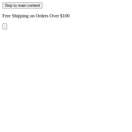
Skip to main content
Free Shipping on Orders Over $100