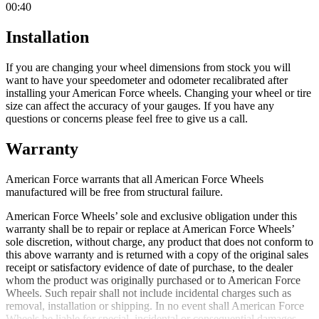
00:40
Installation
If you are changing your wheel dimensions from stock you will
want to have your speedometer and odometer recalibrated after
installing your American Force wheels. Changing your wheel or tire
size can affect the accuracy of your gauges. If you have any
questions or concerns please feel free to give us a call.
Warranty
American Force warrants that all American Force Wheels
manufactured will be free from structural failure.
American Force Wheels’ sole and exclusive obligation under this
warranty shall be to repair or replace at American Force Wheels’
sole discretion, without charge, any product that does not conform to
this above warranty and is returned with a copy of the original sales
receipt or satisfactory evidence of date of purchase, to the dealer
whom the product was originally purchased or to American Force
Wheels. Such repair shall not include incidental charges such as
removal, installation or shipping. In no event shall American Force
Wheels be liable for special, incidental or consequential damages.