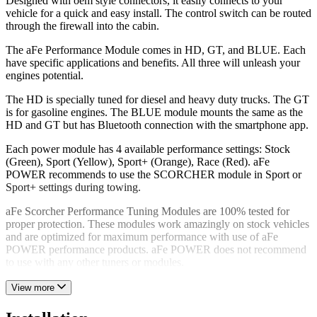
Designed with oem style connectors, it easily connects to your
vehicle for a quick and easy install. The control switch can be routed
through the firewall into the cabin.
The aFe Performance Module comes in HD, GT, and BLUE. Each
have specific applications and benefits. All three will unleash your
engines potential.
The HD is specially tuned for diesel and heavy duty trucks. The GT
is for gasoline engines. The BLUE module mounts the same as the
HD and GT but has Bluetooth connection with the smartphone app.
Each power module has 4 available performance settings: Stock
(Green), Sport (Yellow), Sport+ (Orange), Race (Red). aFe
POWER recommends to use the SCORCHER module in Sport or
Sport+ settings during towing.
aFe Scorcher Performance Tuning Modules are 100% tested for
proper protection. These modules work amazingly on stock vehicles
and are optimized for maximum performance with use of aFe
POWER performance products. aFe POWER does not recommend
to use with any other tuners or modules.
View more