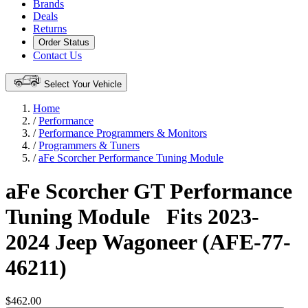
Brands
Deals
Returns
Order Status
Contact Us
Select Your Vehicle
Home
/
Performance
/
Performance Programmers & Monitors
/
Programmers & Tuners
/
aFe Scorcher Performance Tuning Module
aFe Scorcher GT Performance
Tuning Module
Fits 2023-
2024 Jeep Wagoneer (AFE-77-
46211)
$462.00