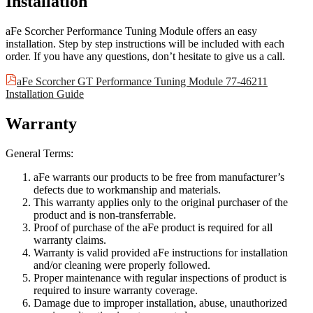
Installation
aFe Scorcher Performance Tuning Module offers an easy
installation. Step by step instructions will be included with each
order. If you have any questions, don’t hesitate to give us a call.
aFe Scorcher GT Performance Tuning Module 77-46211
Installation Guide
Warranty
General Terms:
aFe warrants our products to be free from manufacturer’s
defects due to workmanship and materials.
This warranty applies only to the original purchaser of the
product and is non-transferrable.
Proof of purchase of the aFe product is required for all
warranty claims.
Warranty is valid provided aFe instructions for installation
and/or cleaning were properly followed.
Proper maintenance with regular inspections of product is
required to insure warranty coverage.
Damage due to improper installation, abuse, unauthorized