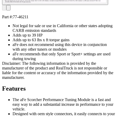
Part #:
77-46211
Not legal for sale or use in California or other states adopting
CARB emission standards
Adds up to 39 HP
Adds up to 63 lbs x ft torque gains
aFe does not recommend using this device in conjunction
with any other tuners or modules
aFe recommends that only Sport or Sport+ settings are used
during towing
Disclaimer: The following information is provided by the
manufacturer of the product and RealTruck is not responsible or
liable for the content or accuracy of the information provided by the
manufacturer.
Features
The aFe Scorcher Performance Tuning Module is a fast and
easy way to add a substantial increase in performance to your
vehicle.
Designed with oem style connectors, it easily connects to your