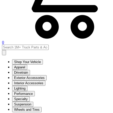
0
Shop Your Vehicle
Apparel
Drivetrain
Exterior Accessories
Interior Accessories
Lighting
Performance
Specialty
Suspension
Wheels and Tires