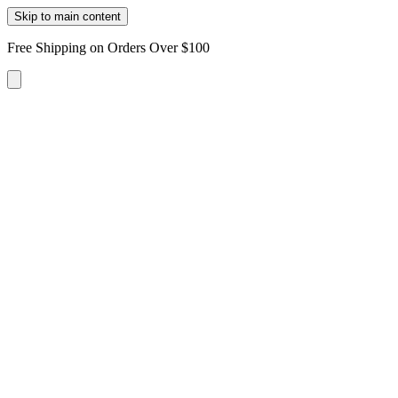
Skip to main content
Free Shipping on Orders Over $100