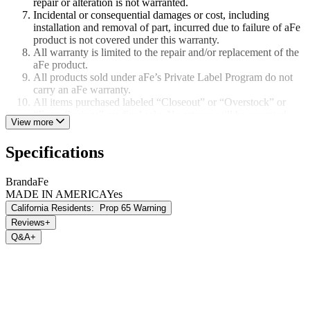
repair or alteration is not warranted.
Incidental or consequential damages or cost, including
installation and removal of part, incurred due to failure of aFe
product is not covered under this warranty.
All warranty is limited to the repair and/or replacement of the
aFe product.
All products sold under aFe’s Private Label Program do not
carry an aFe warranty.
All items purchased labeled “Closeout” or “Overstock” or
“Extra Savings” are final sale. No returns will be accepted.
View more
All items listed as “Race Only” are not covered by aFe’s
warranty.
Specifications
Brand
aFe
MADE IN AMERICA
Yes
California Residents:
Prop 65 Warning
Reviews
+
Q&A
+