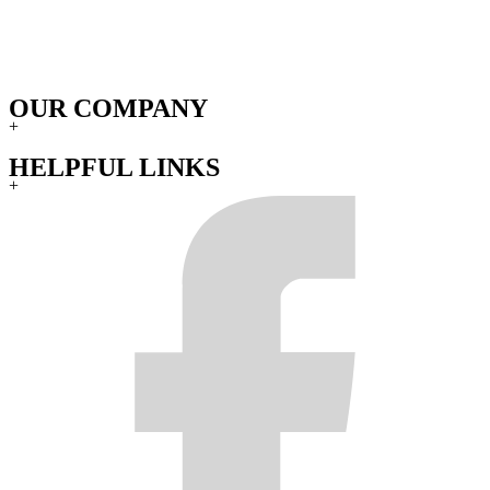
OUR COMPANY
+
HELPFUL LINKS
+