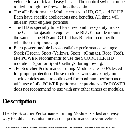
vehicle for a quick and easy install. The control switch can be
routed through the firewall into the cabin.
The aFe Performance Module comes in HD, GT, and BLUE.
Each have specific applications and benefits. All three will
unleash your engines potential.
The HD is specially tuned for diesel and heavy duty trucks.
The GT is for gasoline engines. The BLUE module mounts
the same as the HD and GT but has Bluetooth connection
with the smartphone app.
Each power module has 4 available performance settings:
Stock (Green), Sport (Yellow), Sport+ (Orange), Race (Red).
aFe POWER recommends to use the SCORCHER HD
module in Sport or Sport+ settings during towing.
aFe Scorcher Performance Tuning Modules are 100% tested
for proper protection. These modules work amazingly on
stock vehicles and are optimized for maximum performance
with use of aFe POWER performance products. aFe POWER
does not recommend to use with any other tuners or modules.
Description
The aFe Scorcher Performance Tuning Module is a fast and easy
way to add a substantial increase in performance to your vehicle.