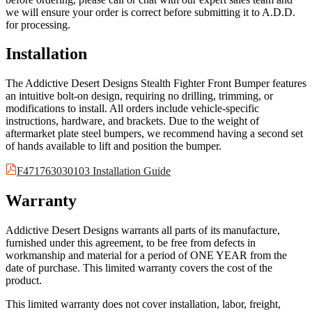
we will ensure your order is correct before submitting it to A.D.D.
for processing.
Installation
The Addictive Desert Designs Stealth Fighter Front Bumper features
an intuitive bolt-on design, requiring no drilling, trimming, or
modifications to install. All orders include vehicle-specific
instructions, hardware, and brackets. Due to the weight of
aftermarket plate steel bumpers, we recommend having a second set
of hands available to lift and position the bumper.
F471763030103 Installation Guide
Warranty
Addictive Desert Designs warrants all parts of its manufacture,
furnished under this agreement, to be free from defects in
workmanship and material for a period of ONE YEAR from the
date of purchase. This limited warranty covers the cost of the
product.
This limited warranty does not cover installation, labor, freight,