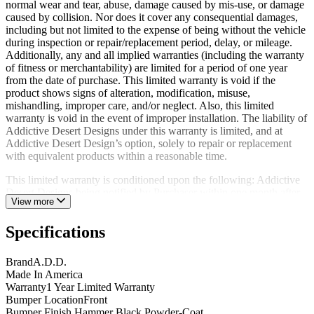
normal wear and tear, abuse, damage caused by mis-use, or damage
caused by collision. Nor does it cover any consequential damages,
including but not limited to the expense of being without the vehicle
during inspection or repair/replacement period, delay, or mileage.
Additionally, any and all implied warranties (including the warranty
of fitness or merchantability) are limited for a period of one year
from the date of purchase. This limited warranty is void if the
product shows signs of alteration, modification, misuse,
mishandling, improper care, and/or neglect. Also, this limited
warranty is void in the event of improper installation. The liability of
Addictive Desert Designs under this warranty is limited, and at
Addictive Desert Design’s option, solely to repair or replacement
with equivalent products within a reasonable time.
This limited warranty is conditioned upon the following: Addictive
Desert Designs being notified by Purchaser within one month after
View more
discovery of any defects, the return of the defective product(s) to
Addictive Desert Designs at Purchaser’s expense within the limited
Specifications
warranty period; and Addictive Desert Design’s examination of such
product(s) and its satisfaction that such defects were not caused by
negligence, misuse, improper maintenance, accident, or
Brand
A.D.D.
unauthorized repair or alteration.
Made In America
Warranty
1 Year Limited Warranty
The original limited warranty period of any product repaired or
Bumper Location
Front
replaced by Addictive Desert Designs shall not thereby be extended.
Bumper Finish
Hammer Black Powder-Coat