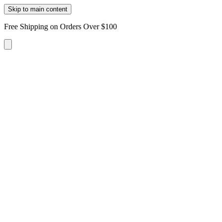
Skip to main content
Free Shipping on Orders Over $100