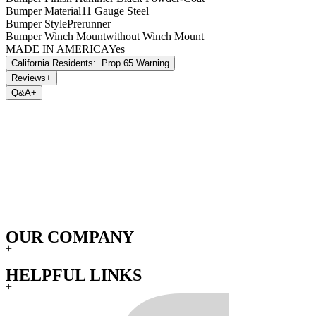
During the warranty period, this limited warranty is not transferable.
Bumper Material
11 Gauge Steel
Bumper Style
Prerunner
Bumper Winch Mount
without Winch Mount
MADE IN AMERICA
Yes
California Residents:
Prop 65 Warning
Reviews
+
Q&A
+
OUR COMPANY
+
HELPFUL LINKS
+