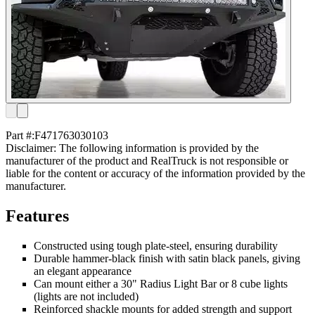
Part #:
F471763030103
Disclaimer: The following information is provided by the
manufacturer of the product and RealTruck is not responsible or
liable for the content or accuracy of the information provided by the
manufacturer.
Features
Constructed using tough plate-steel, ensuring durability
Durable hammer-black finish with satin black panels, giving
an elegant appearance
Can mount either a 30" Radius Light Bar or 8 cube lights
(lights are not included)
Reinforced shackle mounts for added strength and support