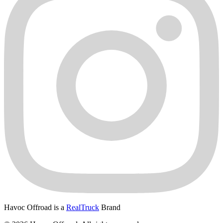
Havoc Offroad is a
RealTruck
Brand