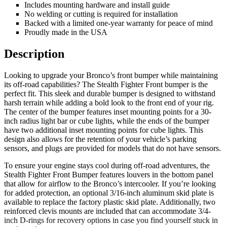
Includes mounting hardware and install guide
No welding or cutting is required for installation
Backed with a limited one-year warranty for peace of mind
Proudly made in the USA
Description
Looking to upgrade your Bronco’s front bumper while maintaining
its off-road capabilities? The Stealth Fighter Front bumper is the
perfect fit. This sleek and durable bumper is designed to withstand
harsh terrain while adding a bold look to the front end of your rig.
The center of the bumper features inset mounting points for a 30-
inch radius light bar or cube lights, while the ends of the bumper
have two additional inset mounting points for cube lights. This
design also allows for the retention of your vehicle’s parking
sensors, and plugs are provided for models that do not have sensors.
To ensure your engine stays cool during off-road adventures, the
Stealth Fighter Front Bumper features louvers in the bottom panel
that allow for airflow to the Bronco’s intercooler. If you’re looking
for added protection, an optional 3/16-inch aluminum skid plate is
available to replace the factory plastic skid plate. Additionally, two
reinforced clevis mounts are included that can accommodate 3/4-
inch D-rings for recovery options in case you find yourself stuck in