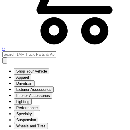
0
Shop Your Vehicle
Apparel
Drivetrain
Exterior Accessories
Interior Accessories
Lighting
Performance
Specialty
Suspension
Wheels and Tires