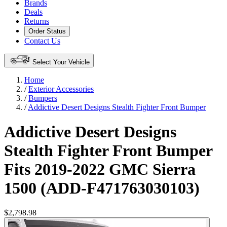
Brands
Deals
Returns
Order Status
Contact Us
Select Your Vehicle
Home
/
Exterior Accessories
/
Bumpers
/
Addictive Desert Designs Stealth Fighter Front Bumper
Addictive Desert Designs
Stealth Fighter Front Bumper
Fits 2019-2022 GMC Sierra
1500 (ADD-F471763030103)
$2,798.98