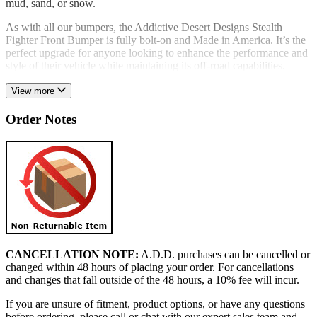
mud, sand, or snow.
As with all our bumpers, the Addictive Desert Designs Stealth
Fighter Front Bumper is fully bolt-on and Made in America. It’s the
perfect upgrade for anyone looking to enhance the performance and
style of their vehicle while maintaining its off-road capabilities.
View more
Order Notes
CANCELLATION NOTE:
A.D.D. purchases can be cancelled or
changed within 48 hours of placing your order. For cancellations
and changes that fall outside of the 48 hours, a 10% fee will incur.
If you are unsure of fitment, product options, or have any questions
before ordering, please call or chat with our expert sales team and