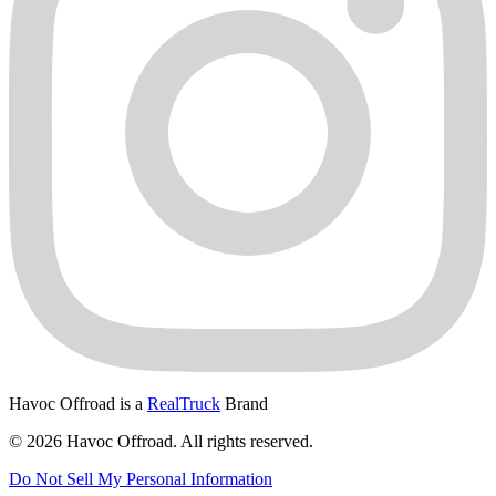
Havoc Offroad is a
RealTruck
Brand
© 2026 Havoc Offroad. All rights reserved.
Do Not Sell My Personal Information