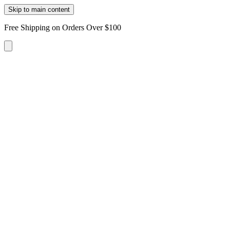
Skip to main content
Free Shipping on Orders Over $100