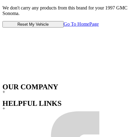
We don't carry any products from this brand for your 1997 GMC
Sonoma.
Go To HomePage
Reset My Vehicle
OUR COMPANY
+
HELPFUL LINKS
+