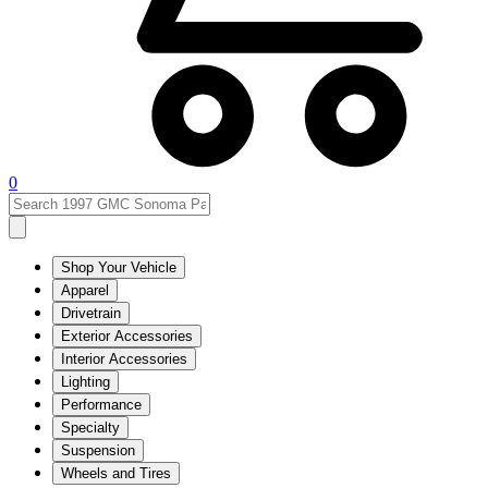
0
Shop Your Vehicle
Apparel
Drivetrain
Exterior Accessories
Interior Accessories
Lighting
Performance
Specialty
Suspension
Wheels and Tires