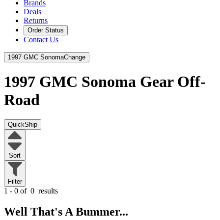
Brands
Deals
Returns
Order Status
Contact Us
1997 GMC Sonoma
Change
1997 GMC Sonoma
Gear Off-
Road
QuickShip
Sort
Filter
1 - 0 of
0
results
Well That's A Bummer...