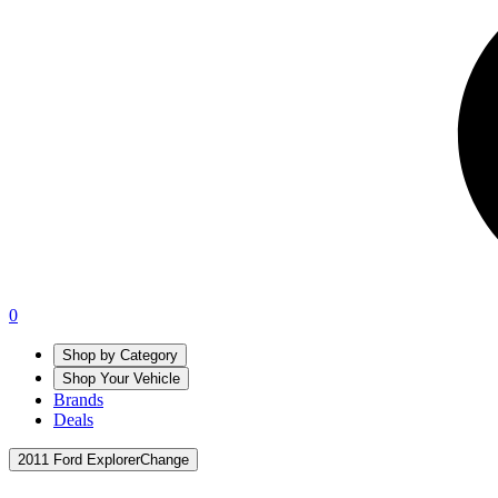
0
Shop by Category
Shop Your Vehicle
Brands
Deals
2011 Ford Explorer
Change