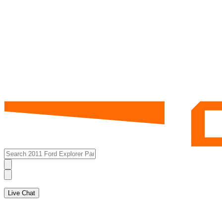
Live Chat