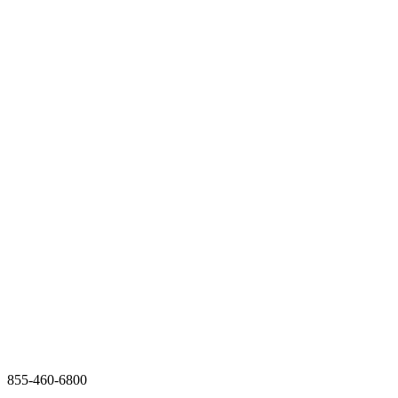
855-460-6800