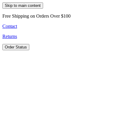
Skip to main content
Free Shipping on Orders Over $100
Contact
Returns
Order Status