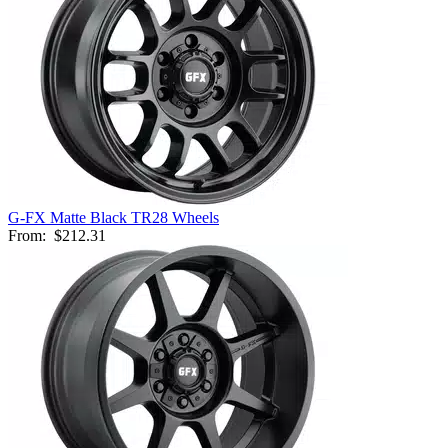
G-FX Matte Black TR28 Wheels
From:
$212.31