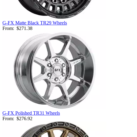
G-FX Matte Black TR29 Wheels
From:
$271.38
G-FX Polished TR31 Wheels
From:
$276.92