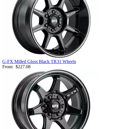
G-FX Milled Gloss Black TR31 Wheels
From:
$227.08