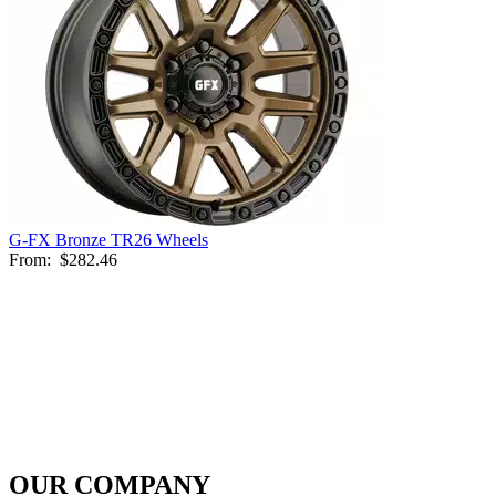
G-FX Bronze TR26 Wheels
From:
$282.46
OUR COMPANY