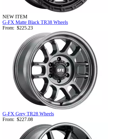
NEW ITEM
G-FX Matte Black TR38 Wheels
From:
$225.23
G-FX Grey TR28 Wheels
From:
$227.08