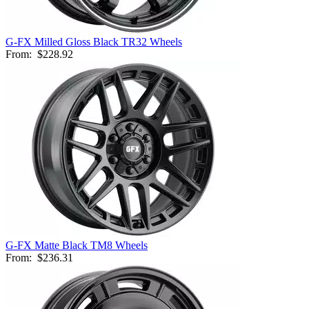
G-FX Milled Gloss Black TR32 Wheels
From:
$228.92
G-FX Matte Black TM8 Wheels
From:
$236.31