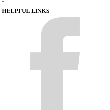
+
HELPFUL LINKS
+