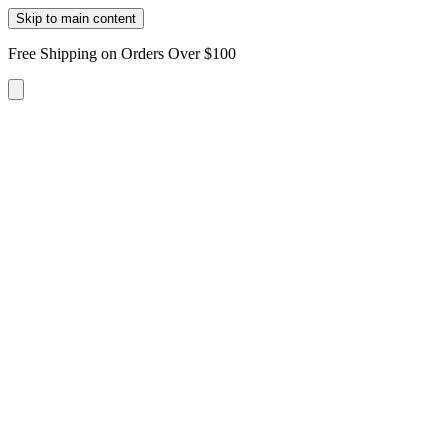
Skip to main content
Free Shipping on Orders Over $100