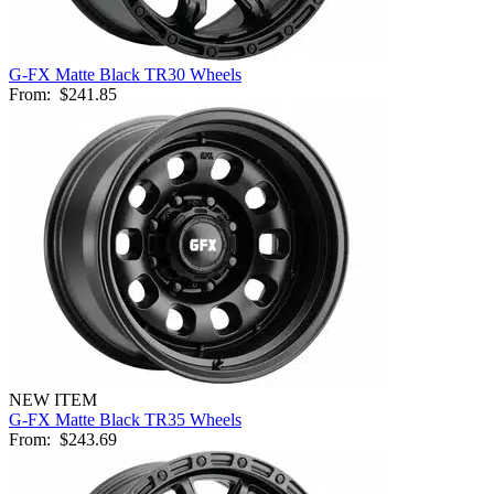
G-FX Matte Black TR30 Wheels
From:
$241.85
NEW ITEM
G-FX Matte Black TR35 Wheels
From:
$243.69