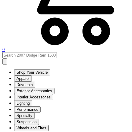
0
Shop Your Vehicle
Apparel
Drivetrain
Exterior Accessories
Interior Accessories
Lighting
Performance
Specialty
Suspension
Wheels and Tires