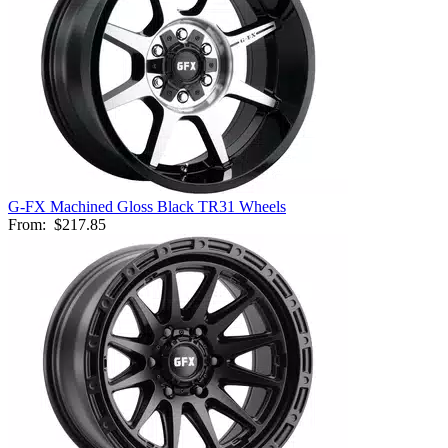
G-FX Machined Gloss Black TR31 Wheels
From:
$217.85