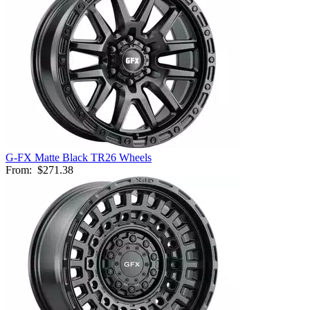
G-FX Matte Black TR26 Wheels
From:
$271.38