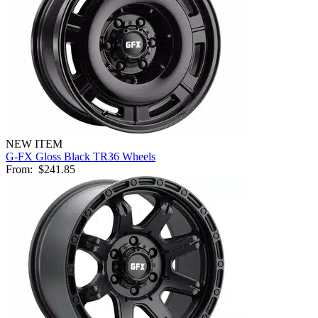
NEW ITEM
G-FX Gloss Black TR36 Wheels
From:
$241.85