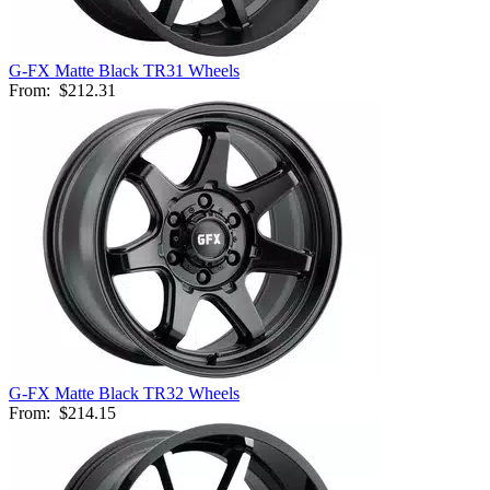
G-FX Matte Black TR31 Wheels
From:
$212.31
G-FX Matte Black TR32 Wheels
From:
$214.15