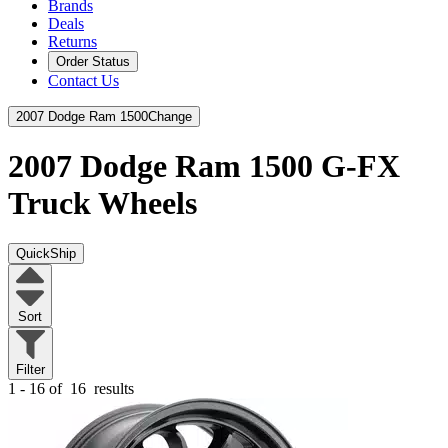
Brands
Deals
Returns
Order Status
Contact Us
2007 Dodge Ram 1500
Change
2007 Dodge Ram 1500
G-FX
Truck Wheels
QuickShip
Sort
Filter
1 - 16 of
16
results