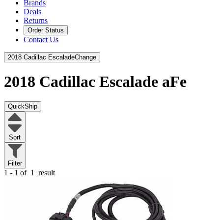
Brands
Deals
Returns
Order Status
Contact Us
2018 Cadillac Escalade
Change
2018 Cadillac Escalade
aFe
QuickShip
Sort
Filter
1 - 1 of
1
result