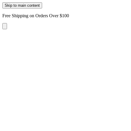
Skip to main content
Free Shipping on Orders Over $100