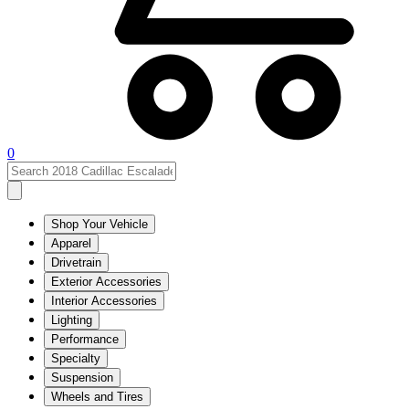
0
Shop Your Vehicle
Apparel
Drivetrain
Exterior Accessories
Interior Accessories
Lighting
Performance
Specialty
Suspension
Wheels and Tires