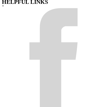
HELPFUL LINKS
+