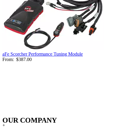
aFe Scorcher Performance Tuning Module
From:
$387.00
OUR COMPANY
+