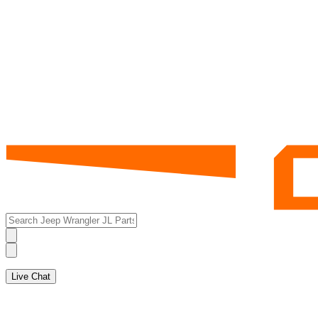
Live Chat