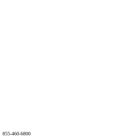
855-460-6800