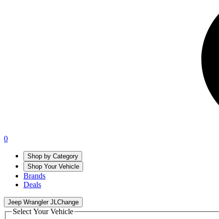
0
Shop by Category
Shop Your Vehicle
Brands
Deals
Jeep Wrangler JL
Change
Select Your Vehicle