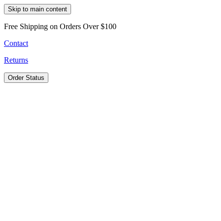
Skip to main content
Free Shipping on Orders Over $100
Contact
Returns
Order Status