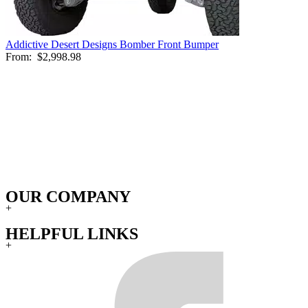
Addictive Desert Designs Bomber Front Bumper
From:
$2,998.98
OUR COMPANY
+
HELPFUL LINKS
+