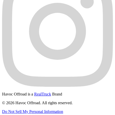
Havoc Offroad is a
RealTruck
Brand
© 2026 Havoc Offroad. All rights reserved.
Do Not Sell My Personal Information