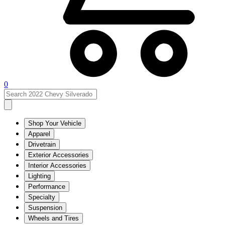
0
Shop Your Vehicle
Apparel
Drivetrain
Exterior Accessories
Interior Accessories
Lighting
Performance
Specialty
Suspension
Wheels and Tires