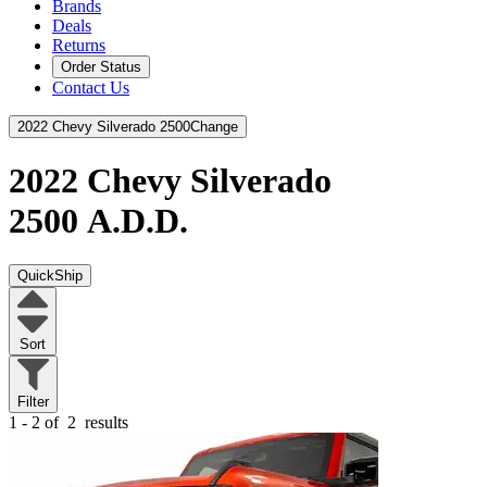
Brands
Deals
Returns
Order Status
Contact Us
2022 Chevy Silverado 2500
Change
2022 Chevy Silverado
2500
A.D.D.
QuickShip
Sort
Filter
1 - 2 of
2
results