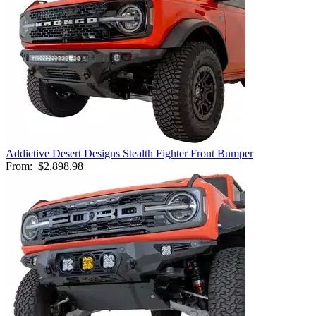
Addictive Desert Designs Stealth Fighter Front Bumper
From:
$2,898.98