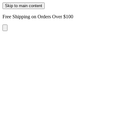
Skip to main content
Free Shipping on Orders Over $100