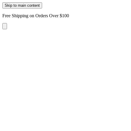
Skip to main content
Free Shipping on Orders Over $100