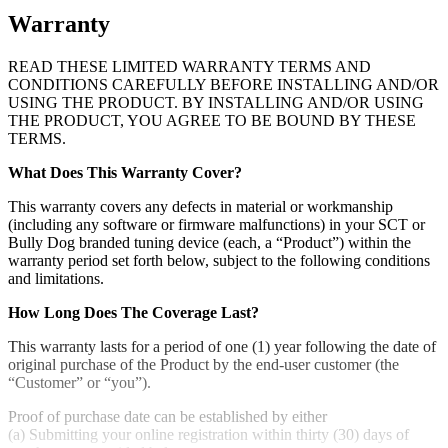
Warranty
READ THESE LIMITED WARRANTY TERMS AND
CONDITIONS CAREFULLY BEFORE INSTALLING AND/OR
USING THE PRODUCT. BY INSTALLING AND/OR USING
THE PRODUCT, YOU AGREE TO BE BOUND BY THESE
TERMS.
What Does This Warranty Cover?
This warranty covers any defects in material or workmanship
(including any software or firmware malfunctions) in your SCT or
Bully Dog branded tuning device (each, a “Product”) within the
warranty period set forth below, subject to the following conditions
and limitations.
How Long Does The Coverage Last?
This warranty lasts for a period of one (1) year following the date of
original purchase of the Product by the end-user customer (the
“Customer” or “you”).
Proof of purchase date can be established by either
(a) Submitting your online registration within thirty (30) days of