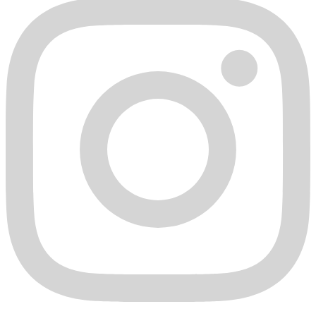
Limitation of Damages
DERIVE IS NOT LIABLE FOR AND HEREBY EXCLUDES
ANY AND ALL INDIRECT, INCIDENTAL, SPECIAL,
CONSEQUENTIAL, EXEMPLARY OR PUNITIVE
DAMAGES RELATING TO THE PRODUCTS COVERED BY
THIS WARRANTY, EVEN IF DERIVE WAS ADVISED OR
AWARE OF THE POSSIBILITY OF SUCH DAMAGES. THIS
EXCLUSION COVERS, WITHOUT LIMITATION, DAMAGES
FOR LOSS OF USE, REVENUE, OR PROFIT, COST OF
CAPITAL, COST OF SUBSTITUTE EQUIPMENT,
ADDITIONAL COSTS INCURRED BY CUSTOMER,
DAMAGES TO ELECTRONIC EQUIPMENT, AND CLAIMS
BY THIRD PARTIES. DERIVE SHALL NOT BE LIABLE FOR
ANY LABOR CHARGES, LOST TIME, OR OUT-OF-POCKET
COSTS OR EXPENSES INCURRED BY THE CUSTOMER IN
CONNECTION WITH THE INSPECTION, EXAMINATION,
DIAGNOSIS, REMOVAL OR RE-INSTALLATION OF THE
PRODUCT, WHETHER IN CONNECTION WITH ANY
WARRANTY CLAIM OR OTHERWISE. IN NO EVENT
SHALL DERIVE BE LIABLE TO THE CUSTOMER FOR AN
AMOUNT GREATER THAN THE PURCHASE PRICE FOR
THE PRODUCT.