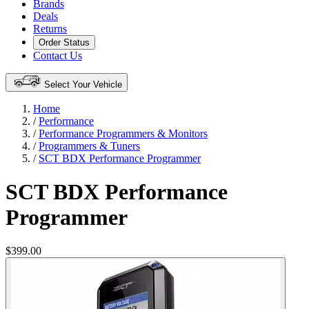
Brands
Deals
Returns
Order Status
Contact Us
Select Your Vehicle
Home
/
Performance
/
Performance Programmers & Monitors
/
Programmers & Tuners
/
SCT BDX Performance Programmer
SCT BDX Performance
Programmer
$399.00