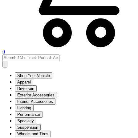
0
Shop Your Vehicle
Apparel
Drivetrain
Exterior Accessories
Interior Accessories
Lighting
Performance
Specialty
Suspension
Wheels and Tires