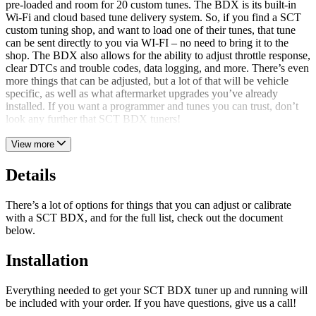
pre-loaded and room for 20 custom tunes. The BDX is its built-in
Wi-Fi and cloud based tune delivery system. So, if you find a SCT
custom tuning shop, and want to load one of their tunes, that tune
can be sent directly to you via WI-FI – no need to bring it to the
shop. The BDX also allows for the ability to adjust throttle response,
clear DTCs and trouble codes, data logging, and more. There’s even
more things that can be adjusted, but a lot of that will be vehicle
specific, as well as what aftermarket upgrades you’ve already
installed. If you want a programmer and tunes you can trust, don’t
look any further that SCT BDX tuners!
View more
Details
There’s a lot of options for things that you can adjust or calibrate
with a SCT BDX, and for the full list, check out the document
below.
Installation
Everything needed to get your SCT BDX tuner up and running will
be included with your order. If you have questions, give us a call!