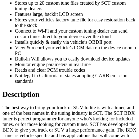
Stores up to 20 custom tune files created by SCT custom
tuning dealers
Features large, backlit LCD screen
Stores your vehicles factory tune file for easy restoration back
to the stock
Connect to Wi-Fi and your custom tuning dealer can send
custom tunes direct to your device over the cloud
Installs quickly & easily via vehicle’s OBDII port.
View & record your vehicle’s PCM data on the device or on a
PC
Built-in Wifi allows you to easily download device updates
Monitor engine parameters in real-time
Reads and clear PCM trouble codes
Not legal in California or states adopting CARB emission
standards
Description
The best way to bring your truck or SUV to life is with a tuner, and
one of the best names in the tuning industry is SCT. The SCT BDX
tuner is perfect programmer for anyone who’s looking for included
tunes, or for those looking for custom tunes. SCT has developed the
BDX to give you truck or SUV a huge performance gain. The BDX
Tuner is vehicle specific and has applications that will come with