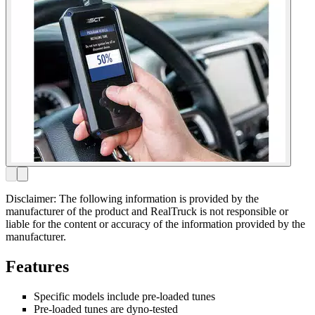
Disclaimer: The following information is provided by the
manufacturer of the product and RealTruck is not responsible or
liable for the content or accuracy of the information provided by the
manufacturer.
Features
Specific models include pre-loaded tunes
Pre-loaded tunes are dyno-tested