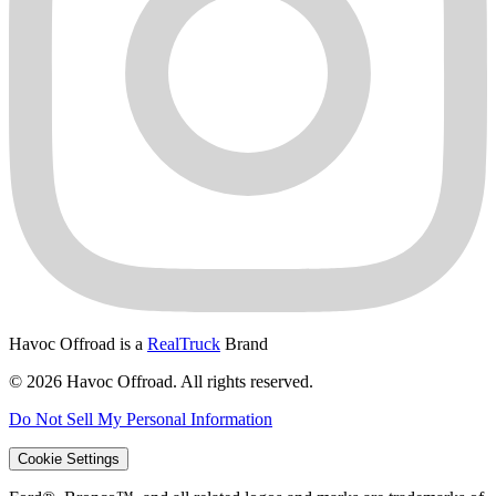
Havoc Offroad is a
RealTruck
Brand
© 2026 Havoc Offroad. All rights reserved.
Do Not Sell My Personal Information
Cookie Settings