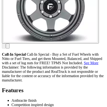
Call-In Special
Call-In Special - Buy a Set of Fuel Wheels with
Nitto or Fuel Tires, and get them Mounted, Balanced, and Shipped
with a set of lug nuts for FREE! TPMS Not Included.
See More
Disclaimer: The following information is provided by the
manufacturer of the product and RealTruck is not responsible or
liable for the content or accuracy of the information provided by the
manufacturer.
Features
Anthracite finish
Competition inspired design