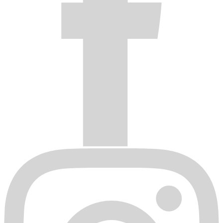
dealer from whom it was purchased, freight prepaid with proof of
purchase. This Warranty does not cover removal or installation
expense.