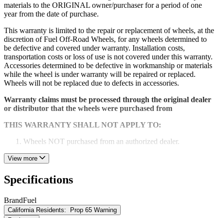
materials to the ORIGINAL owner/purchaser for a period of one
year from the date of purchase.
This warranty is limited to the repair or replacement of wheels, at the
discretion of Fuel Off-Road Wheels, for any wheels determined to
be defective and covered under warranty. Installation costs,
transportation costs or loss of use is not covered under this warranty.
Accessories determined to be defective in workmanship or materials
while the wheel is under warranty will be repaired or replaced.
Wheels will not be replaced due to defects in accessories.
Warranty claims must be processed through the original dealer
or distributor that the wheels were purchased from
THIS WARRANTY SHALL NOT APPLY TO:
Wheels NOT purchased from an authorized dealer.
Any damage or defect caused by abuse, misuse, neglect or
View more
accident. Any damage or defect caused by racing or off-road
use or by road hazard impact.
Specifications
Wheels that have been altered repaired or modified.
Brand
Fuel
Wheels installed with spacers or adapters.
California Residents:
Prop 65 Warning