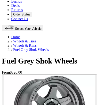
Brands
Deals
Returns
Order Status
Contact Us
Select Your Vehicle
Home
/
Wheels & Tires
/
Wheels & Rims
/
Fuel Grey Shok Wheels
Fuel Grey Shok Wheels
From
$320.00