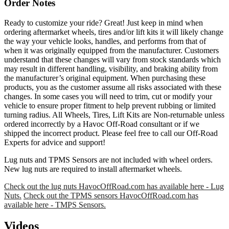
Order Notes
Ready to customize your ride? Great! Just keep in mind when
ordering aftermarket wheels, tires and/or lift kits it will likely change
the way your vehicle looks, handles, and performs from that of
when it was originally equipped from the manufacturer. Customers
understand that these changes will vary from stock standards which
may result in different handling, visibility, and braking ability from
the manufacturer’s original equipment. When purchasing these
products, you as the customer assume all risks associated with these
changes. In some cases you will need to trim, cut or modify your
vehicle to ensure proper fitment to help prevent rubbing or limited
turning radius. All Wheels, Tires, Lift Kits are Non-returnable unless
ordered incorrectly by a Havoc Off-Road consultant or if we
shipped the incorrect product. Please feel free to call our Off-Road
Experts for advice and support!
Lug nuts and TPMS Sensors are not included with wheel orders.
New lug nuts are required to install aftermarket wheels.
Check out the lug nuts HavocOffRoad.com has available here - Lug
Nuts.
Check out the TPMS sensors HavocOffRoad.com has
available here - TMPS Sensors.
Videos