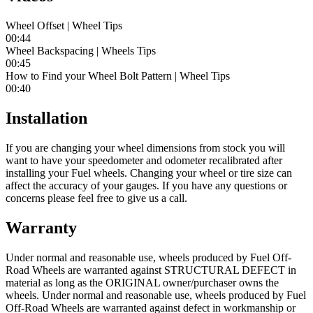
Wheel Offset | Wheel Tips
00:44
Wheel Backspacing | Wheels Tips
00:45
How to Find your Wheel Bolt Pattern | Wheel Tips
00:40
Installation
If you are changing your wheel dimensions from stock you will
want to have your speedometer and odometer recalibrated after
installing your Fuel wheels. Changing your wheel or tire size can
affect the accuracy of your gauges. If you have any questions or
concerns please feel free to give us a call.
Warranty
Under normal and reasonable use, wheels produced by Fuel Off-
Road Wheels are warranted against STRUCTURAL DEFECT in
material as long as the ORIGINAL owner/purchaser owns the
wheels. Under normal and reasonable use, wheels produced by Fuel
Off-Road Wheels are warranted against defect in workmanship or