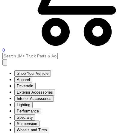
0
Shop Your Vehicle
Apparel
Drivetrain
Exterior Accessories
Interior Accessories
Lighting
Performance
Specialty
Suspension
Wheels and Tires