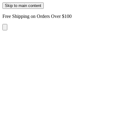
Skip to main content
Free Shipping on Orders Over $100