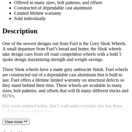
Offered in many sizes, bolt patterns, and offsets
Constructed of dependable cast aluminum
Limited lifetime warranty
Sold individually
Description
One of the newest designs out from Fuel is the Grey Shok Wheels.
A small departure from Fuel’s bread and butter, the Shok wheels
take design cues from off road competition wheels with a bold 5
spoke design maximizing strength and weight savings.
These Shok wheels have a matte grey anthracite finish. Fuel wheels
are constructed out of a dependable cast aluminum that is built to
last. Fuel offers a lifetime limited warranty on structural defects so
they stand behind their rims. These wheels are available in many
sizes, bolt patterns, and offsets that will fit many different trucks and
SUVs.
Get yours ordered today, don’t wait until everyone else has them.
Call our wheel experts now.
View more