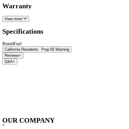
Warranty
View more
Specifications
Brand
Fuel
California Residents:
Prop 65 Warning
Reviews
+
Q&A
+
OUR COMPANY
+