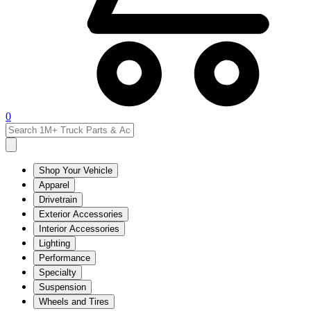
0
Shop Your Vehicle
Apparel
Drivetrain
Exterior Accessories
Interior Accessories
Lighting
Performance
Specialty
Suspension
Wheels and Tires