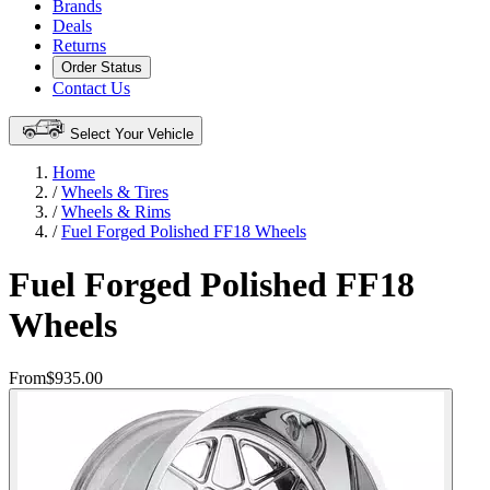
Brands
Deals
Returns
Order Status
Contact Us
Select Your Vehicle
Home
/
Wheels & Tires
/
Wheels & Rims
/
Fuel Forged Polished FF18 Wheels
Fuel Forged Polished FF18
Wheels
From
$935.00