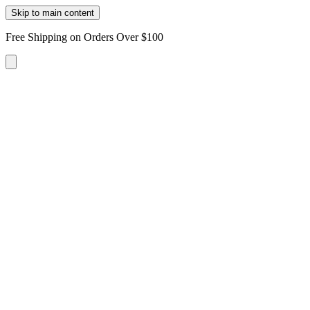
Skip to main content
Free Shipping on Orders Over $100