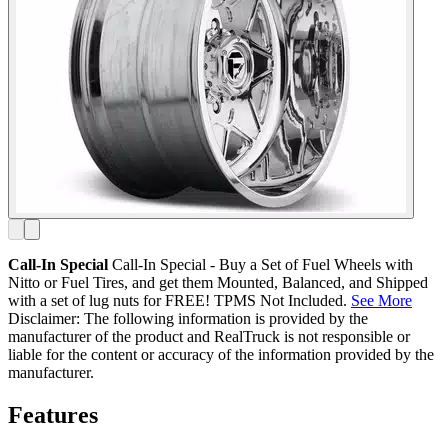
Call-In Special
Call-In Special - Buy a Set of Fuel Wheels with
Nitto or Fuel Tires, and get them Mounted, Balanced, and Shipped
with a set of lug nuts for FREE! TPMS Not Included.
See More
Disclaimer: The following information is provided by the
manufacturer of the product and RealTruck is not responsible or
liable for the content or accuracy of the information provided by the
manufacturer.
Features