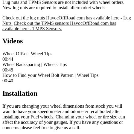
Lug nuts and TPMS Sensors are not included with wheel orders.
New lug nuts are required to install aftermarket wheels.
Check out the lug nuts HavocOffRoad.com has available here - Lug
Nuts.
Check out the TPMS sensors HavocOffRoad.com has
available here - TMPS Sensors.
Videos
Wheel Offset | Wheel Tips
00:44
Wheel Backspacing | Wheels Tips
00:45
How to Find your Wheel Bolt Pattern | Wheel Tips
00:40
Installation
If you are changing your wheel dimensions from stock you will
want to have your speedometer and odometer recalibrated after
installing your Fuel wheels. Changing your wheel or tire size can
affect the accuracy of your gauges. If you have any questions or
concerns please feel free to give us a call.