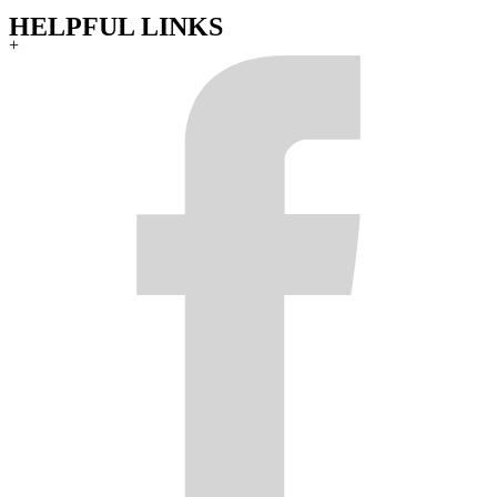
HELPFUL LINKS
+