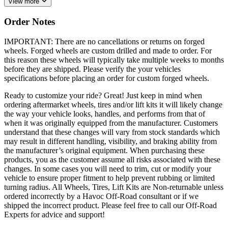
View more
Order Notes
IMPORTANT: There are no cancellations or returns on forged
wheels. Forged wheels are custom drilled and made to order. For
this reason these wheels will typically take multiple weeks to months
before they are shipped. Please verify the your vehicles
specifications before placing an order for custom forged wheels.
Ready to customize your ride? Great! Just keep in mind when
ordering aftermarket wheels, tires and/or lift kits it will likely change
the way your vehicle looks, handles, and performs from that of
when it was originally equipped from the manufacturer. Customers
understand that these changes will vary from stock standards which
may result in different handling, visibility, and braking ability from
the manufacturer’s original equipment. When purchasing these
products, you as the customer assume all risks associated with these
changes. In some cases you will need to trim, cut or modify your
vehicle to ensure proper fitment to help prevent rubbing or limited
turning radius. All Wheels, Tires, Lift Kits are Non-returnable unless
ordered incorrectly by a Havoc Off-Road consultant or if we
shipped the incorrect product. Please feel free to call our Off-Road
Experts for advice and support!