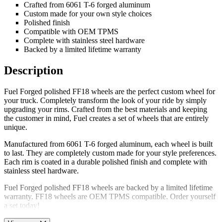
Crafted from 6061 T-6 forged aluminum
Custom made for your own style choices
Polished finish
Compatible with OEM TPMS
Complete with stainless steel hardware
Backed by a limited lifetime warranty
Description
Fuel Forged polished FF18 wheels are the perfect custom wheel for
your truck. Completely transform the look of your ride by simply
upgrading your rims. Crafted from the best materials and keeping
the customer in mind, Fuel creates a set of wheels that are entirely
unique.
Manufactured from 6061 T-6 forged aluminum, each wheel is built
to last. They are completely custom made for your style preferences.
Each rim is coated in a durable polished finish and complete with
stainless steel hardware.
Fuel Forged polished FF18 wheels are backed by a limited lifetime
warranty. FF18 wheels are OEM TPMS compatible. Order yourself
a set today!