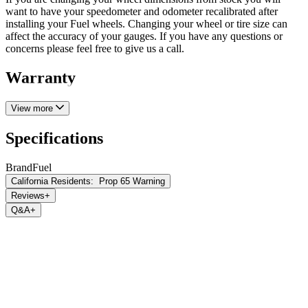
want to have your speedometer and odometer recalibrated after
installing your Fuel wheels. Changing your wheel or tire size can
affect the accuracy of your gauges. If you have any questions or
concerns please feel free to give us a call.
Warranty
View more
Specifications
Brand
Fuel
California Residents:
Prop 65 Warning
Reviews
+
Q&A
+