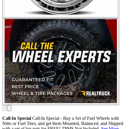
Call-In Special
Call-In Special - Buy a Set of Fuel Wheels with
Nitto or Fuel Tires, and get them Mounted, Balanced, and Shipped
with a set of lug nuts for FREE! TPMS Not Included.
See More