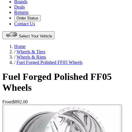
Brands
Deals
Returns
Order Status
Contact Us
Select Your Vehicle
Home
/
Wheels & Tires
/
Wheels & Rims
/
Fuel Forged Polished FF05 Wheels
Fuel Forged Polished FF05
Wheels
From
$892.00