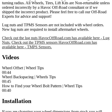
turning radius. All Wheels, Tires, Lift Kits are Non-returnable unless
ordered incorrectly by a Havoc Off-Road consultant or if we
shipped the incorrect product. Please feel free to call our Off-Road
Experts for advice and support!
Lug nuts and TPMS Sensors are not included with wheel orders.
New lug nuts are required to install aftermarket wheels.
Check out the lug nuts HavocOffRoad.com has available here - Lug
Nuts.
Check out the TPMS sensors HavocOffRoad.com has
available here - TMPS Sensors.
Videos
Wheel Offset | Wheel Tips
00:44
Wheel Backspacing | Wheels Tips
00:45
How to Find your Wheel Bolt Pattern | Wheel Tips
00:40
Installation
If you are changing your wheel dimensions from stock you will