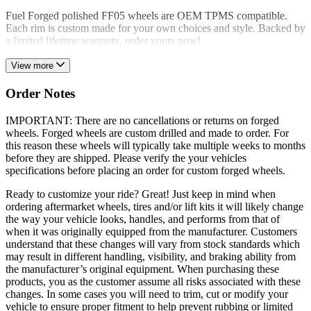
Fuel Forged polished FF05 wheels are OEM TPMS compatible.
Each rim is custom made for your own choices and style. Backed by
a limited lifetime warranty, order yours now!
View more
Order Notes
IMPORTANT: There are no cancellations or returns on forged
wheels. Forged wheels are custom drilled and made to order. For
this reason these wheels will typically take multiple weeks to months
before they are shipped. Please verify the your vehicles
specifications before placing an order for custom forged wheels.
Ready to customize your ride? Great! Just keep in mind when
ordering aftermarket wheels, tires and/or lift kits it will likely change
the way your vehicle looks, handles, and performs from that of
when it was originally equipped from the manufacturer. Customers
understand that these changes will vary from stock standards which
may result in different handling, visibility, and braking ability from
the manufacturer’s original equipment. When purchasing these
products, you as the customer assume all risks associated with these
changes. In some cases you will need to trim, cut or modify your
vehicle to ensure proper fitment to help prevent rubbing or limited