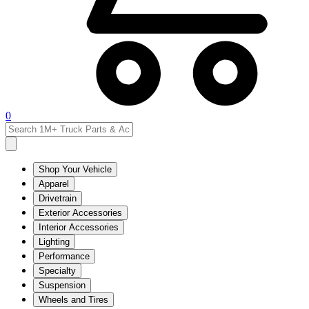
0
Shop Your Vehicle
Apparel
Drivetrain
Exterior Accessories
Interior Accessories
Lighting
Performance
Specialty
Suspension
Wheels and Tires