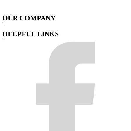
OUR COMPANY
+
HELPFUL LINKS
+