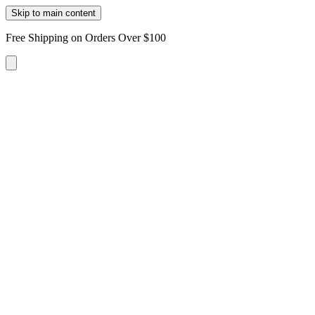
Skip to main content
Free Shipping on Orders Over $100