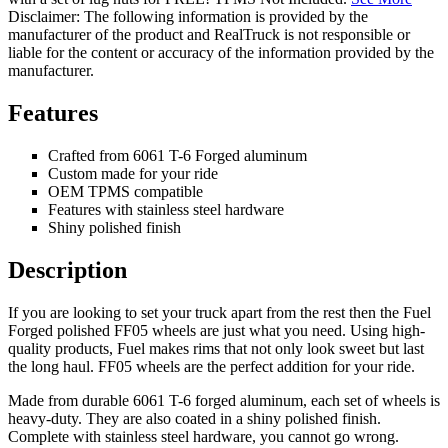
Disclaimer: The following information is provided by the
manufacturer of the product and RealTruck is not responsible or
liable for the content or accuracy of the information provided by the
manufacturer.
Features
Crafted from 6061 T-6 Forged aluminum
Custom made for your ride
OEM TPMS compatible
Features with stainless steel hardware
Shiny polished finish
Description
If you are looking to set your truck apart from the rest then the Fuel
Forged polished FF05 wheels are just what you need. Using high-
quality products, Fuel makes rims that not only look sweet but last
the long haul. FF05 wheels are the perfect addition for your ride.
Made from durable 6061 T-6 forged aluminum, each set of wheels is
heavy-duty. They are also coated in a shiny polished finish.
Complete with stainless steel hardware, you cannot go wrong.