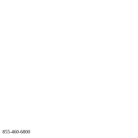
855-460-6800