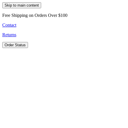
Skip to main content
Free Shipping on Orders Over $100
Contact
Returns
Order Status