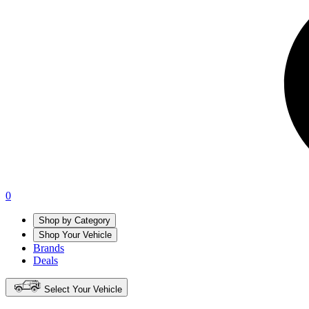
0
Shop by Category
Shop Your Vehicle
Brands
Deals
Select Your Vehicle