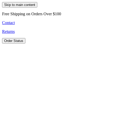
Skip to main content
Free Shipping on Orders Over $100
Contact
Returns
Order Status