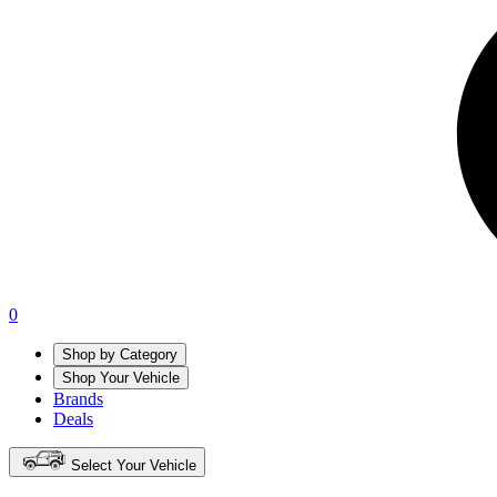
0
Shop by Category
Shop Your Vehicle
Brands
Deals
Select Your Vehicle