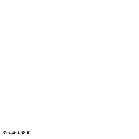
855-460-6800