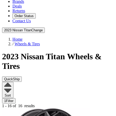
Brands
Deals
Returns
Order Status
Contact Us
2023 Nissan Titan
Change
Home
/
Wheels & Tires
2023 Nissan Titan
Wheels &
Tires
QuickShip
Sort
1
Filter
1 - 16 of
16
results