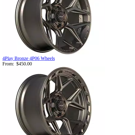
4Play Bronze 4P06 Wheels
From:
$450.00