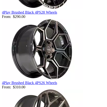
4Play Brushed Black 4PS28 Wheels
From:
$290.00
4Play Brushed Black 4PS26 Wheels
From:
$310.00