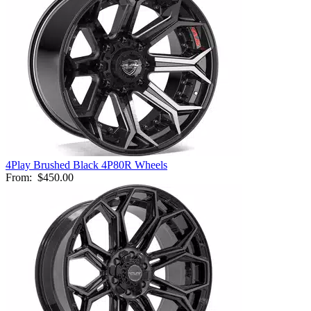
4Play Brushed Black 4P80R Wheels
From:
$450.00