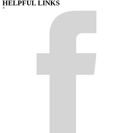
HELPFUL LINKS
+