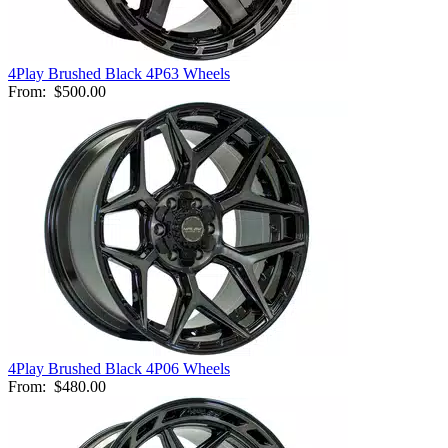
4Play Brushed Black 4P63 Wheels
From:
$500.00
4Play Brushed Black 4P06 Wheels
From:
$480.00