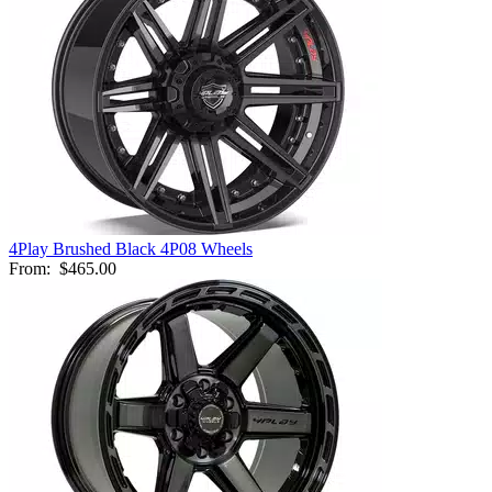
4Play Brushed Black 4P08 Wheels
From:
$465.00