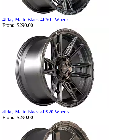
4Play Matte Black 4PS01 Wheels
From:
$290.00
4Play Matte Black 4PS20 Wheels
From:
$290.00