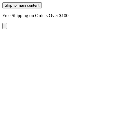
Skip to main content
Free Shipping on Orders Over $100