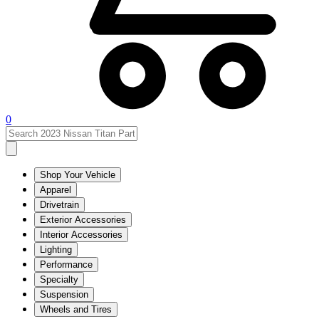
0
Shop Your Vehicle
Apparel
Drivetrain
Exterior Accessories
Interior Accessories
Lighting
Performance
Specialty
Suspension
Wheels and Tires