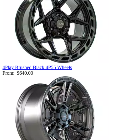
4Play Brushed Black 4P55 Wheels
From:
$640.00