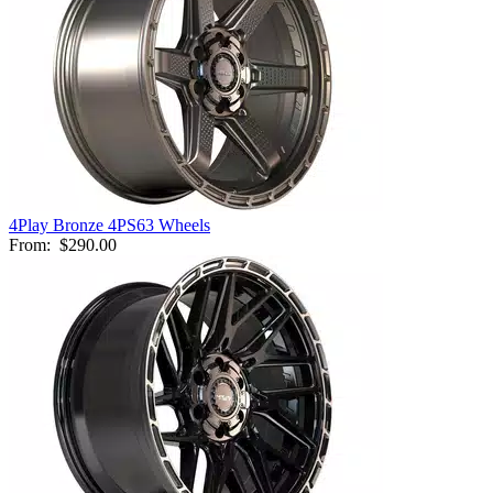
4Play Bronze 4PS63 Wheels
From:
$290.00