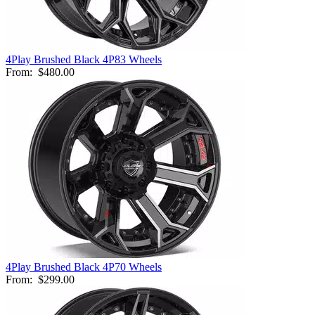
4Play Brushed Black 4P83 Wheels
From:
$480.00
4Play Brushed Black 4P70 Wheels
From:
$299.00