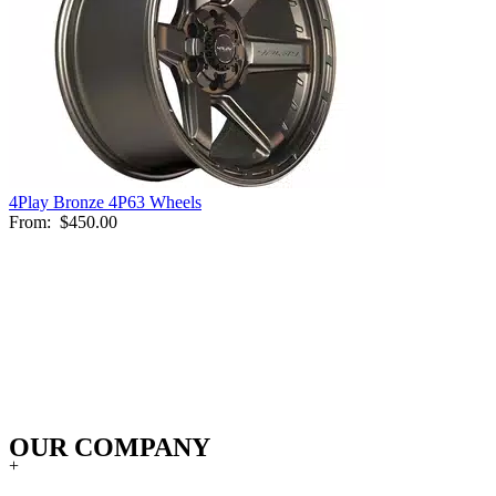
4Play Bronze 4P63 Wheels
From:
$450.00
OUR COMPANY
+