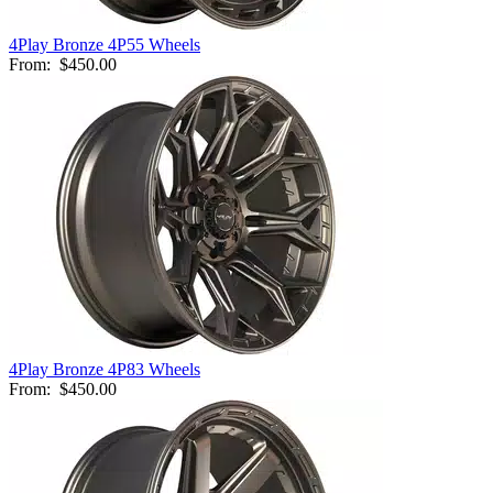
4Play Bronze 4P55 Wheels
From:
$450.00
4Play Bronze 4P83 Wheels
From:
$450.00