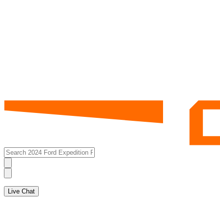
Live Chat