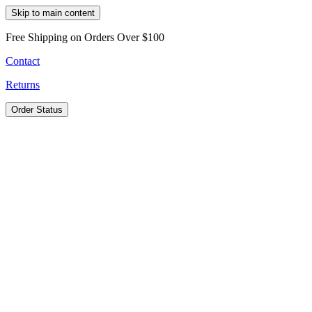
Skip to main content
Free Shipping on Orders Over $100
Contact
Returns
Order Status