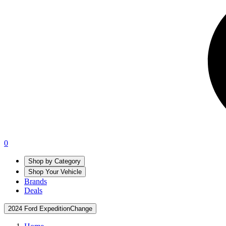
0
Shop by Category
Shop Your Vehicle
Brands
Deals
2024 Ford Expedition
Change