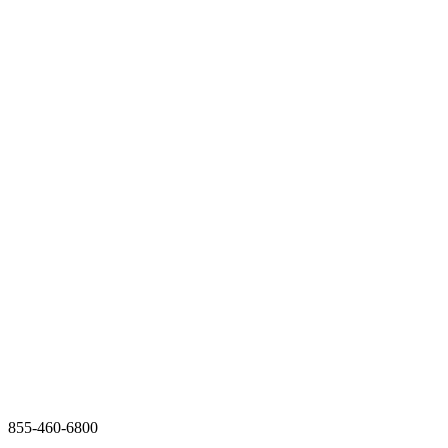
855-460-6800