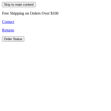
Skip to main content
Free Shipping on Orders Over $100
Contact
Returns
Order Status