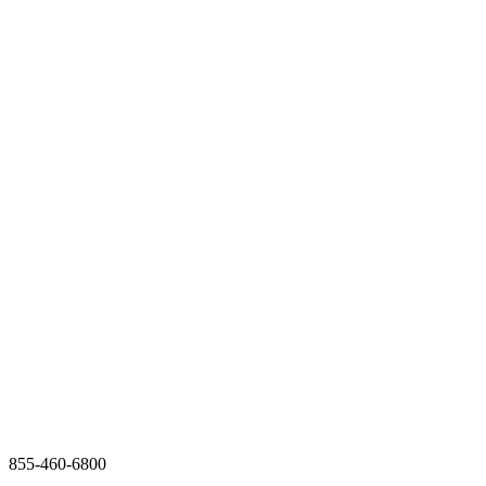
855-460-6800