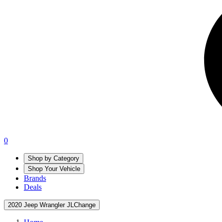
0
Shop by Category
Shop Your Vehicle
Brands
Deals
2020 Jeep Wrangler JL
Change