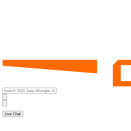
Live Chat