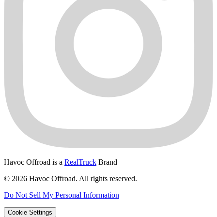
Havoc Offroad is a
RealTruck
Brand
© 2026 Havoc Offroad. All rights reserved.
Do Not Sell My Personal Information
Cookie Settings