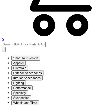
0
Shop Your Vehicle
Apparel
Drivetrain
Exterior Accessories
Interior Accessories
Lighting
Performance
Specialty
Suspension
Wheels and Tires