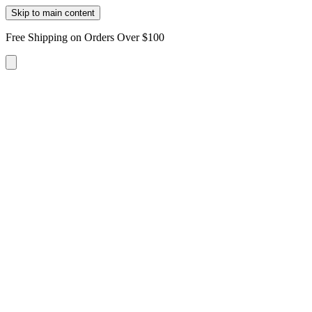
Skip to main content
Free Shipping on Orders Over $100