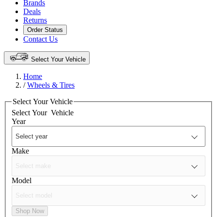
Brands
Deals
Returns
Order Status
Contact Us
Select Your Vehicle
Home
/
Wheels & Tires
Select Your Vehicle
Select Your
Vehicle
Year
Make
Model
Shop Now