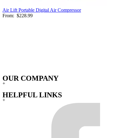
Air Lift Portable Digital Air Compressor
From:
$228.99
OUR COMPANY
+
HELPFUL LINKS
+