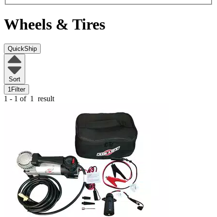
Wheels & Tires
QuickShip
Sort
1
Filter
1 - 1 of
1
result