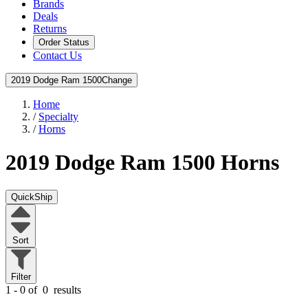
Brands
Deals
Returns
Order Status
Contact Us
2019 Dodge Ram 1500
Change
Home
/
Specialty
/
Horns
2019 Dodge Ram 1500
Horns
QuickShip
Sort
Filter
1 - 0 of
0
results