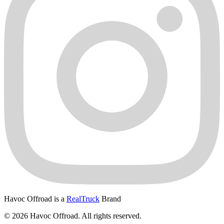
Havoc Offroad is a
RealTruck
Brand
© 2026 Havoc Offroad. All rights reserved.