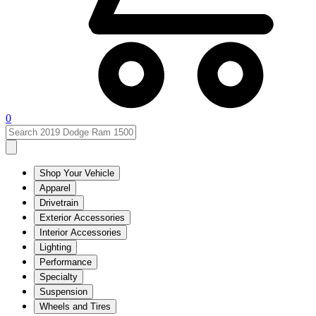
0
Shop Your Vehicle
Apparel
Drivetrain
Exterior Accessories
Interior Accessories
Lighting
Performance
Specialty
Suspension
Wheels and Tires