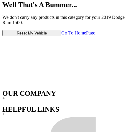
Well That's A Bummer...
We don't carry any products in this category for your 2019 Dodge
Ram 1500.
Go To HomePage
Reset My Vehicle
OUR COMPANY
+
HELPFUL LINKS
+