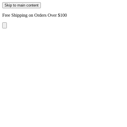
Skip to main content
Free Shipping on Orders Over $100