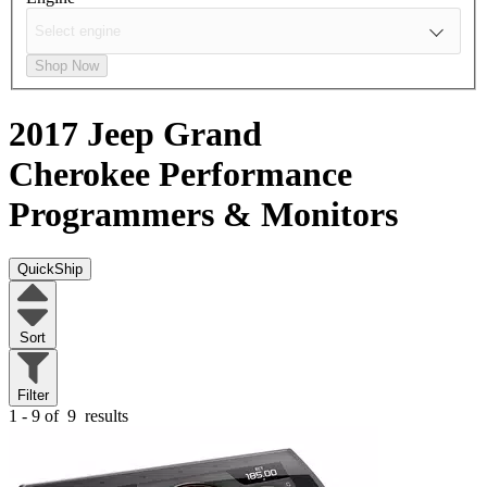
Shop Now
2017 Jeep Grand
Cherokee
Performance
Programmers & Monitors
QuickShip
Sort
Filter
1 - 9 of
9
results