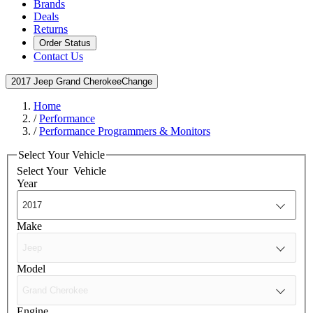
Brands
Deals
Returns
Order Status
Contact Us
2017 Jeep Grand Cherokee
Change
Home
/
Performance
/
Performance Programmers & Monitors
Select Your Vehicle
Select Your
Vehicle
Year
Make
Model
Engine