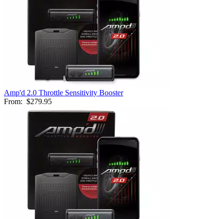
Amp'd 2.0 Throttle Sensitivity Booster
From:
$279.95