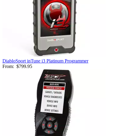
DiabloSport inTune i3 Platinum Programmer
From:
$799.95