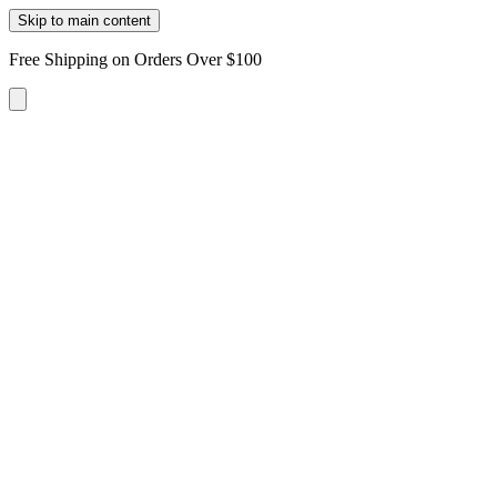
Skip to main content
Free Shipping on Orders Over $100