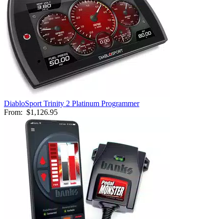
DiabloSport Trinity 2 Platinum Programmer
From:
$1,126.95