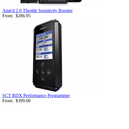
Amp'd 2.0 Throttle Sensitivity Booster
From:
$286.95
SCT BDX Performance Programmer
From:
$399.00