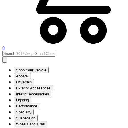
0
Shop Your Vehicle
Apparel
Drivetrain
Exterior Accessories
Interior Accessories
Lighting
Performance
Specialty
Suspension
Wheels and Tires