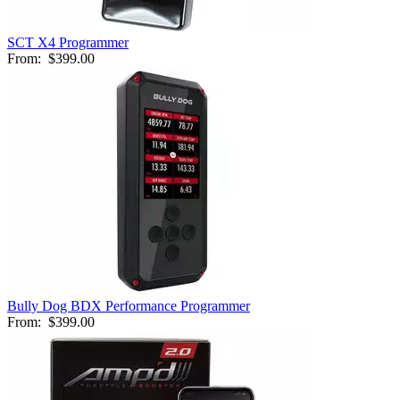
SCT X4 Programmer
From:
$399.00
Bully Dog BDX Performance Programmer
From:
$399.00