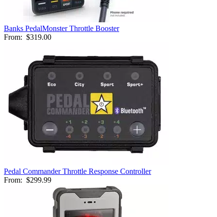
Banks PedalMonster Throttle Booster
From:
$319.00
Pedal Commander Throttle Response Controller
From:
$299.99