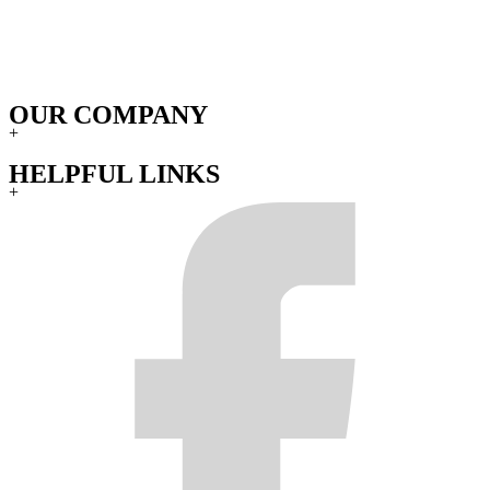
OUR COMPANY
+
HELPFUL LINKS
+