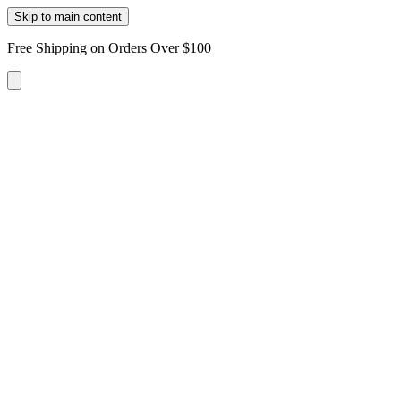
Skip to main content
Free Shipping on Orders Over $100