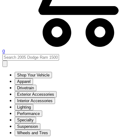
0
Shop Your Vehicle
Apparel
Drivetrain
Exterior Accessories
Interior Accessories
Lighting
Performance
Specialty
Suspension
Wheels and Tires