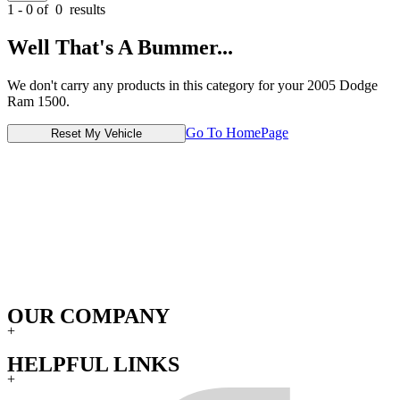
1 - 0 of
0
results
Well That's A Bummer...
We don't carry any products in this category for your 2005 Dodge
Ram 1500.
Go To HomePage
Reset My Vehicle
OUR COMPANY
+
HELPFUL LINKS
+