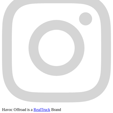
Havoc Offroad is a
RealTruck
Brand