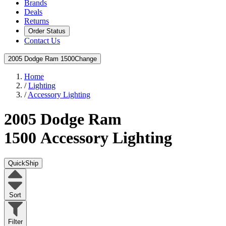
Brands
Deals
Returns
Order Status
Contact Us
2005 Dodge Ram 1500
Change
Home
/
Lighting
/
Accessory Lighting
2005 Dodge Ram
1500
Accessory Lighting
QuickShip
Sort
Filter