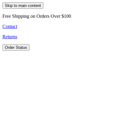
Skip to main content
Free Shipping on Orders Over $100
Contact
Returns
Order Status