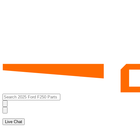
Live Chat