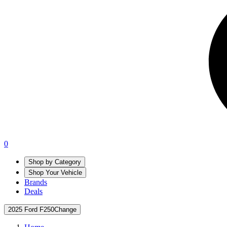
0
Shop by Category
Shop Your Vehicle
Brands
Deals
2025 Ford F250
Change