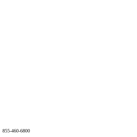
855-460-6800