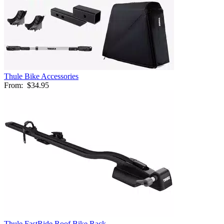
Thule Bike Accessories
From:
$34.95
Thule FastRide Roof Bike Rack