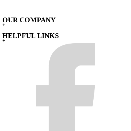
OUR COMPANY
+
HELPFUL LINKS
+