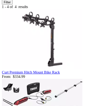
Filter
1 - 4 of
4
results
Curt Premium Hitch Mount Bike Rack
From:
$334.99