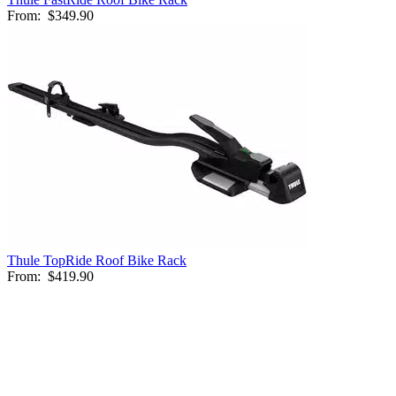
From:
$349.90
Thule TopRide Roof Bike Rack
From:
$419.90