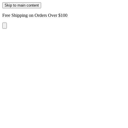
Skip to main content
Free Shipping on Orders Over $100