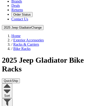
Brands
Deals
Returns
Order Status
Contact Us
2025 Jeep Gladiator
Change
Home
/
Exterior Accessories
/
Racks & Carriers
/
Bike Racks
2025 Jeep Gladiator
Bike
Racks
QuickShip
Sort