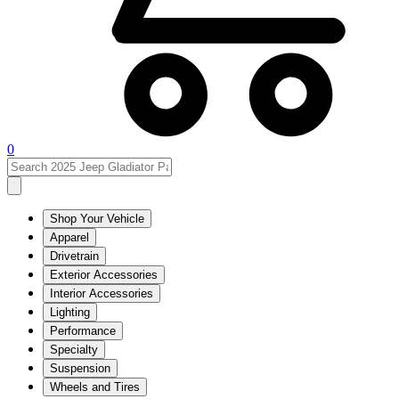
0
Shop Your Vehicle
Apparel
Drivetrain
Exterior Accessories
Interior Accessories
Lighting
Performance
Specialty
Suspension
Wheels and Tires