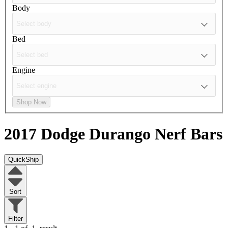
Body
Bed
Engine
Shop Now
2017 Dodge Durango
Nerf Bars
QuickShip
Sort
Filter