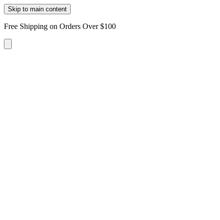
Skip to main content
Free Shipping on Orders Over $100