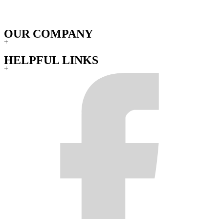
OUR COMPANY
+
HELPFUL LINKS
+