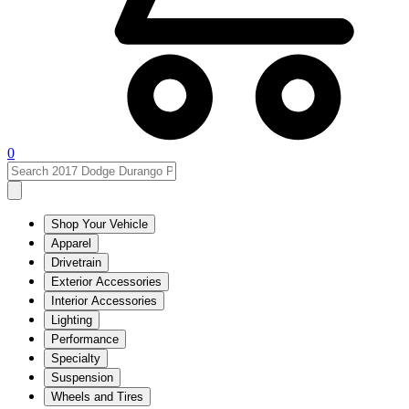
0
Shop Your Vehicle
Apparel
Drivetrain
Exterior Accessories
Interior Accessories
Lighting
Performance
Specialty
Suspension
Wheels and Tires