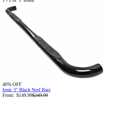
1 - 1 of
1
result
40% OFF
Ionic 3" Black Nerf Bars
From:
$149.99
$249.99