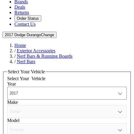
Brands
Deals
Returns
Order Status
Contact Us
2017 Dodge Durango
Change
Home
/
Exterior Accessories
/
Nerf Bars & Running Boards
/
Nerf Bars
Select Your Vehicle
Select Your
Vehicle
Year
Make
Model