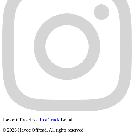
Havoc Offroad is a
RealTruck
Brand
© 2026 Havoc Offroad. All rights reserved.