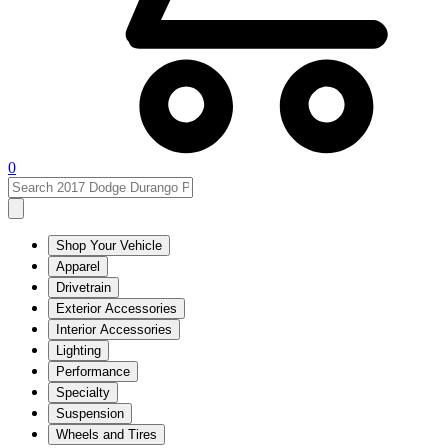
0
Shop Your Vehicle
Apparel
Drivetrain
Exterior Accessories
Interior Accessories
Lighting
Performance
Specialty
Suspension
Wheels and Tires