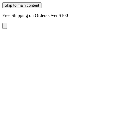
Skip to main content
Free Shipping on Orders Over $100