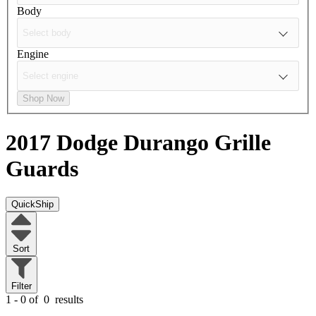
Body
Engine
Shop Now
2017 Dodge Durango
Grille
Guards
QuickShip
Sort
Filter
1 - 0 of
0
results