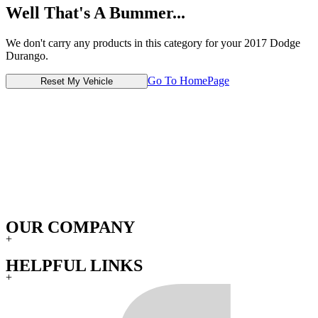
Well That's A Bummer...
We don't carry any products in this category for your 2017 Dodge
Durango.
Go To HomePage
Reset My Vehicle
OUR COMPANY
+
HELPFUL LINKS
+