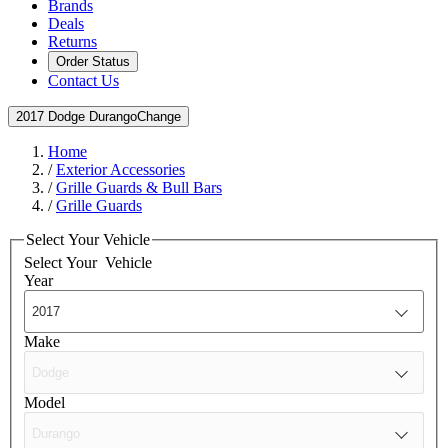
Brands
Deals
Returns
Order Status
Contact Us
2017 Dodge Durango
Change
Home
/
Exterior Accessories
/
Grille Guards & Bull Bars
/
Grille Guards
Select Your Vehicle
Select Your
Vehicle
Year
Make
Model