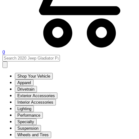
0
Shop Your Vehicle
Apparel
Drivetrain
Exterior Accessories
Interior Accessories
Lighting
Performance
Specialty
Suspension
Wheels and Tires