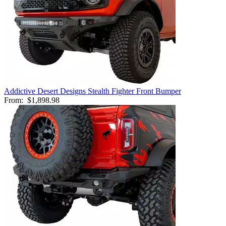
Addictive Desert Designs Stealth Fighter Front Bumper
From:
$1,898.98