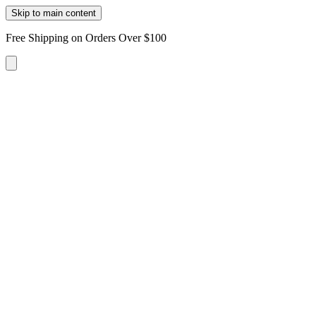
Skip to main content
Free Shipping on Orders Over $100