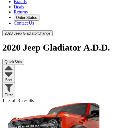
Brands
Deals
Returns
Order Status
Contact Us
2020 Jeep Gladiator
Change
2020 Jeep Gladiator
A.D.D.
QuickShip
Sort
Filter
1 - 3 of
3
results