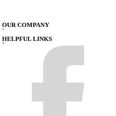
OUR COMPANY
+
HELPFUL LINKS
+