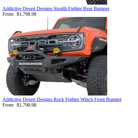
Addictive Desert Designs Stealth Fighter Rear Bumper
From:
$1,798.98
Addictive Desert Designs Rock Fighter Winch Front Bumper
From:
$1,798.98