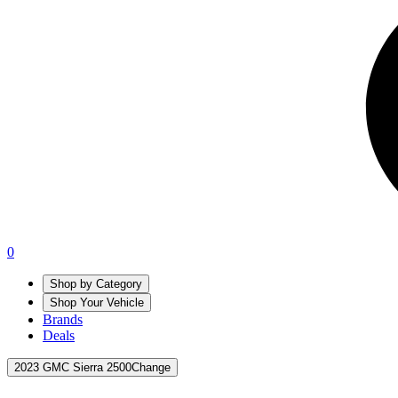
0
Shop by Category
Shop Your Vehicle
Brands
Deals
2023 GMC Sierra 2500
Change