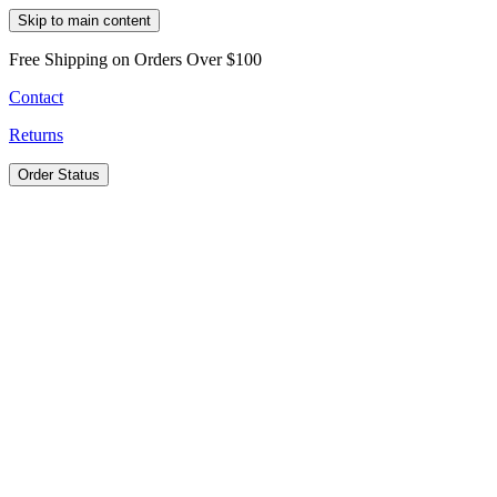
Skip to main content
Free Shipping on Orders Over $100
Contact
Returns
Order Status