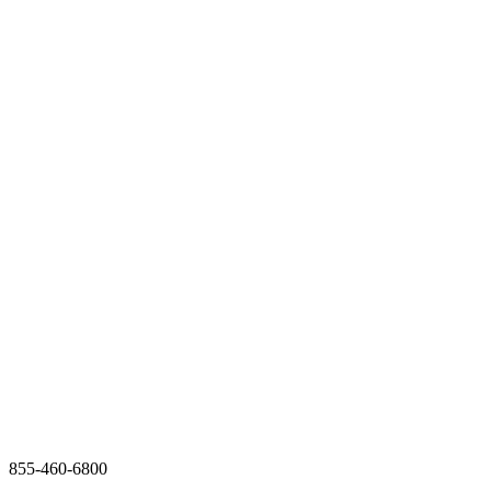
855-460-6800