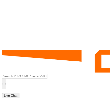
Live Chat