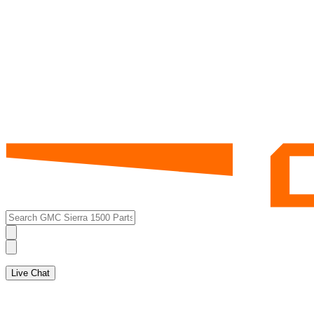
Live Chat