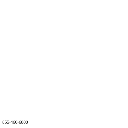
855-460-6800