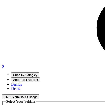
0
Shop by Category
Shop Your Vehicle
Brands
Deals
GMC Sierra 1500
Change
Select Your Vehicle