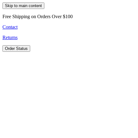
Skip to main content
Free Shipping on Orders Over $100
Contact
Returns
Order Status