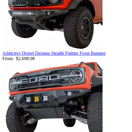
Addictive Desert Designs Stealth Fighter Front Bumper
From:
$2,698.98