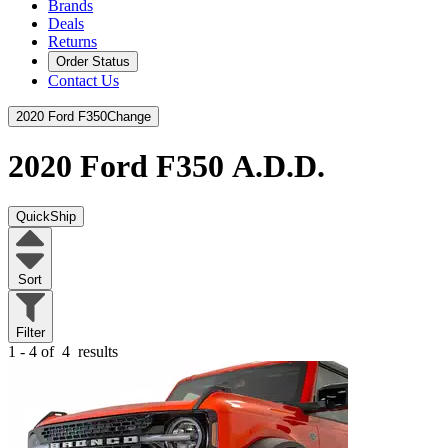
Brands
Deals
Returns
Order Status
Contact Us
2020 Ford F350
Change
2020 Ford F350
A.D.D.
QuickShip
Sort
Filter
1 - 4 of
4
results