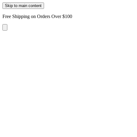
Skip to main content
Free Shipping on Orders Over $100