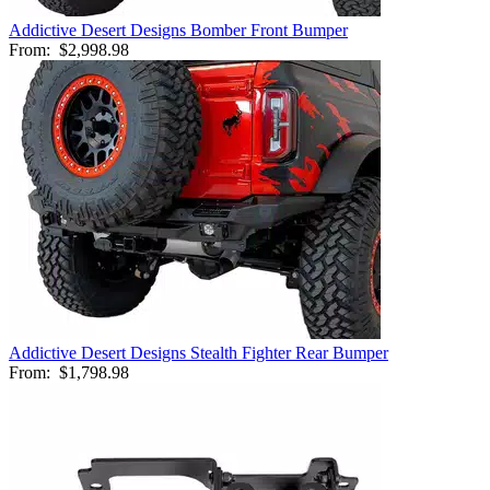
Addictive Desert Designs Bomber Front Bumper
From:
$2,998.98
Addictive Desert Designs Stealth Fighter Rear Bumper
From:
$1,798.98