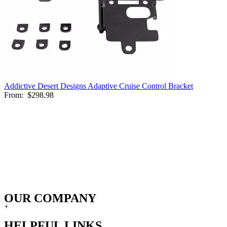
Addictive Desert Designs Adaptive Cruise Control Bracket
From:
$298.98
OUR COMPANY
+
HELPFUL LINKS