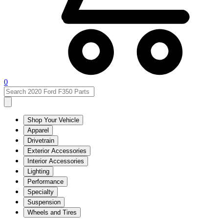
0
Shop Your Vehicle
Apparel
Drivetrain
Exterior Accessories
Interior Accessories
Lighting
Performance
Specialty
Suspension
Wheels and Tires