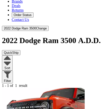
Brands
Deals
Returns
Order Status
Contact Us
2022 Dodge Ram 3500
Change
2022 Dodge Ram 3500
A.D.D.
QuickShip
Sort
Filter
1 - 1 of
1
result