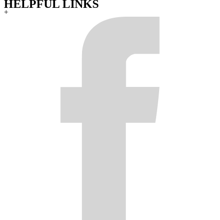
HELPFUL LINKS
+