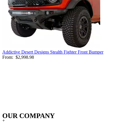
Addictive Desert Designs Stealth Fighter Front Bumper
From:
$2,998.98
OUR COMPANY
+