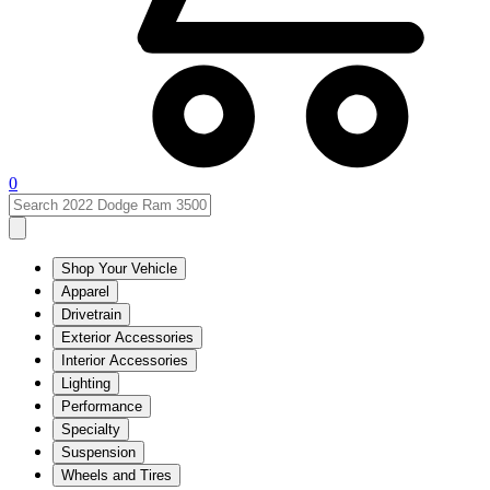
0
Shop Your Vehicle
Apparel
Drivetrain
Exterior Accessories
Interior Accessories
Lighting
Performance
Specialty
Suspension
Wheels and Tires