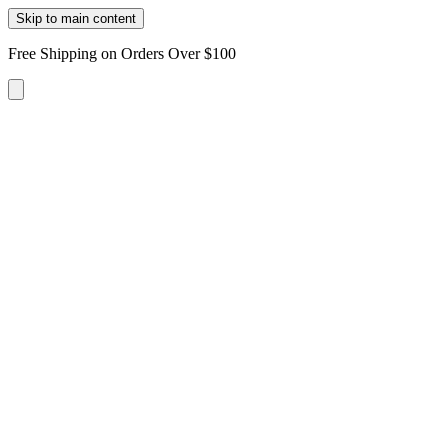
Skip to main content
Free Shipping on Orders Over $100