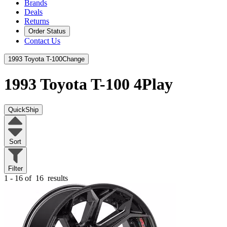
Brands
Deals
Returns
Order Status
Contact Us
1993 Toyota T-100
Change
1993 Toyota T-100
4Play
QuickShip
Sort
Filter
1 - 16 of
16
results