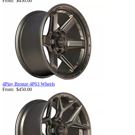
From:
$450.00
4Play Bronze 4P63 Wheels
From:
$450.00