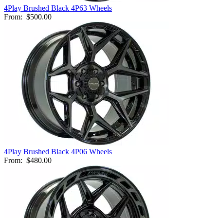
4Play Brushed Black 4P63 Wheels
From:
$500.00
4Play Brushed Black 4P06 Wheels
From:
$480.00