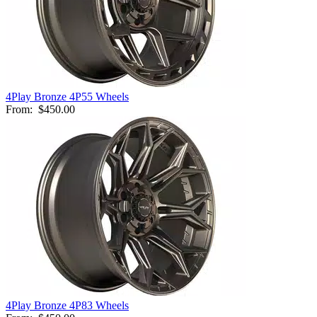
4Play Bronze 4P55 Wheels
From:
$450.00
4Play Bronze 4P83 Wheels