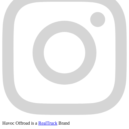
Havoc Offroad is a
RealTruck
Brand