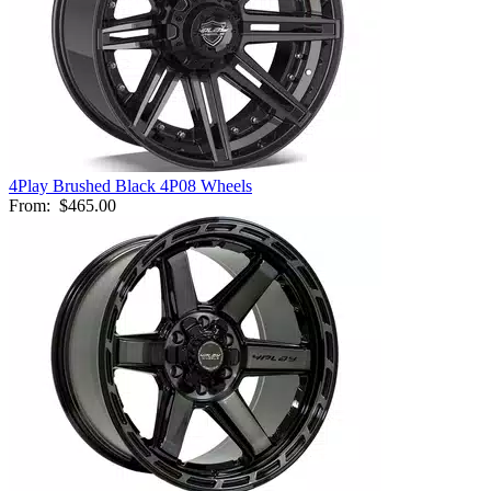
4Play Brushed Black 4P08 Wheels
From:
$465.00