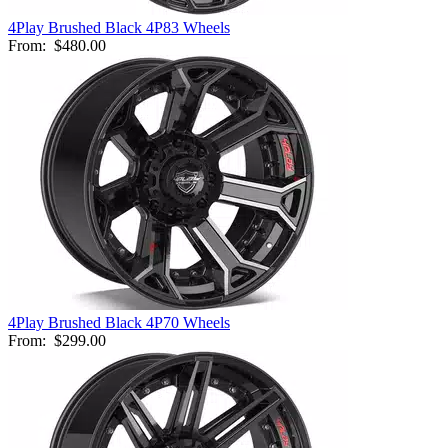
4Play Brushed Black 4P83 Wheels
From:
$480.00
4Play Brushed Black 4P70 Wheels
From:
$299.00