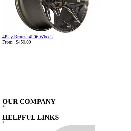
4Play Bronze 4P06 Wheels
From:
$450.00
OUR COMPANY
+
HELPFUL LINKS
+