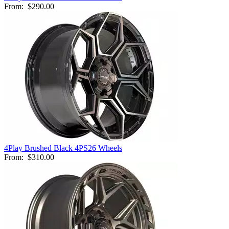
From:
$290.00
4Play Brushed Black 4PS26 Wheels
From:
$310.00