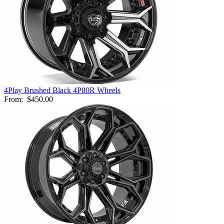
4Play Brushed Black 4P80R Wheels
From:
$450.00