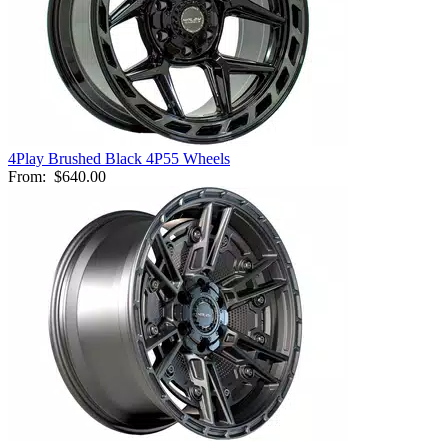
4Play Brushed Black 4P55 Wheels
From:
$640.00