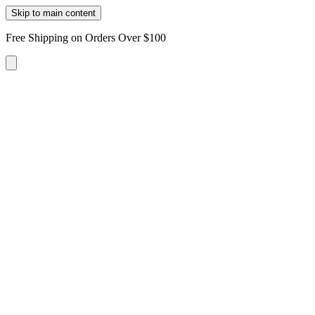
Skip to main content
Free Shipping on Orders Over $100