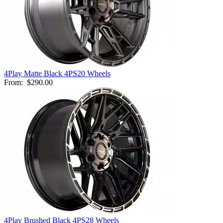
4Play Matte Black 4PS20 Wheels
From:
$290.00
4Play Brushed Black 4PS28 Wheels