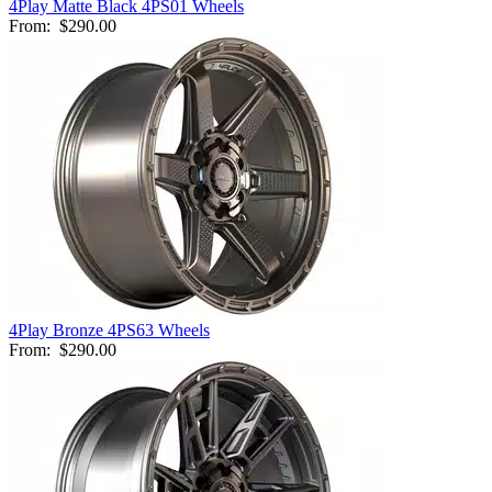
4Play Matte Black 4PS01 Wheels
From:
$290.00
4Play Bronze 4PS63 Wheels
From:
$290.00