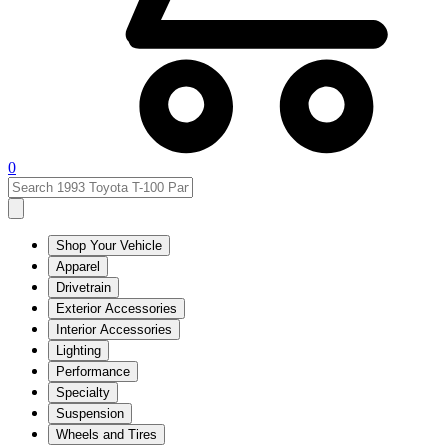
0
Shop Your Vehicle
Apparel
Drivetrain
Exterior Accessories
Interior Accessories
Lighting
Performance
Specialty
Suspension
Wheels and Tires