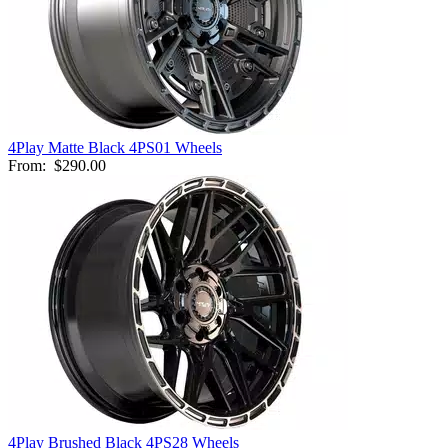
4Play Matte Black 4PS01 Wheels
From:
$290.00
4Play Brushed Black 4PS28 Wheels