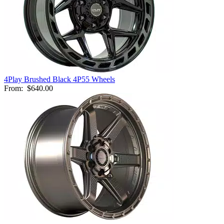
4Play Brushed Black 4P55 Wheels
From:
$640.00