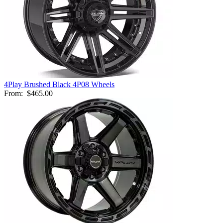
4Play Brushed Black 4P08 Wheels
From:
$465.00