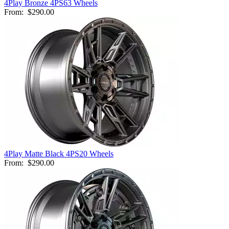
4Play Bronze 4PS63 Wheels
From:
$290.00
4Play Matte Black 4PS20 Wheels
From:
$290.00