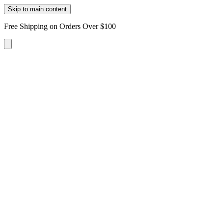
Skip to main content
Free Shipping on Orders Over $100