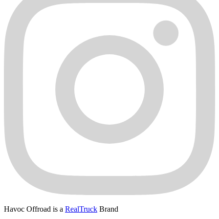
Havoc Offroad is a
RealTruck
Brand