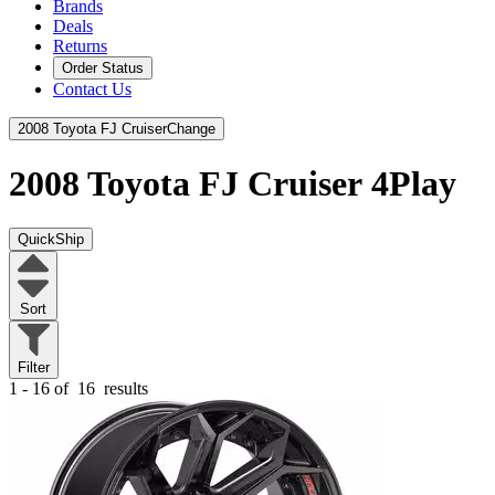
Brands
Deals
Returns
Order Status
Contact Us
2008 Toyota FJ Cruiser
Change
2008 Toyota FJ Cruiser
4Play
QuickShip
Sort
Filter
1 - 16 of
16
results