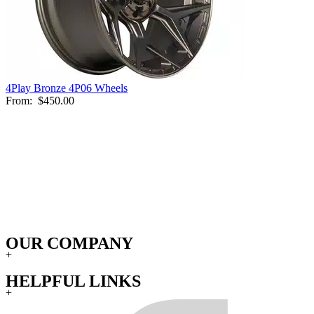
4Play Bronze 4P06 Wheels
From:
$450.00
OUR COMPANY
+
HELPFUL LINKS
+