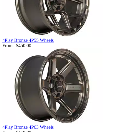
4Play Bronze 4P55 Wheels
From:
$450.00
4Play Bronze 4P63 Wheels