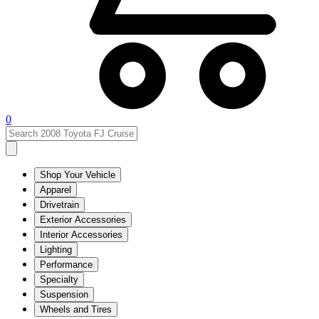
0
Shop Your Vehicle
Apparel
Drivetrain
Exterior Accessories
Interior Accessories
Lighting
Performance
Specialty
Suspension
Wheels and Tires