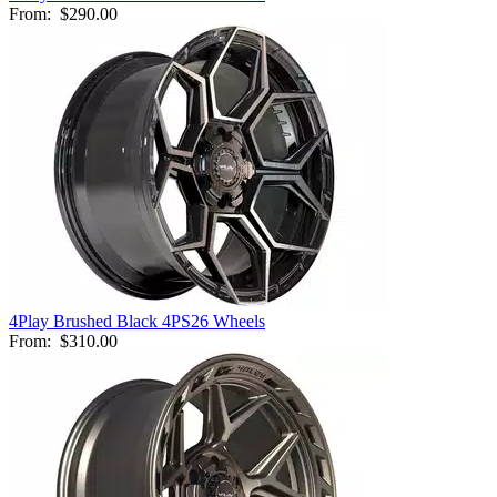
From:
$290.00
4Play Brushed Black 4PS26 Wheels
From:
$310.00