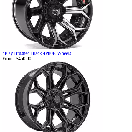
4Play Brushed Black 4P80R Wheels
From:
$450.00