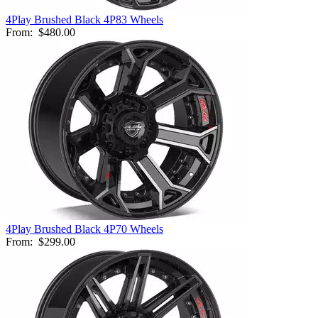
4Play Brushed Black 4P83 Wheels
From:
$480.00
4Play Brushed Black 4P70 Wheels
From:
$299.00