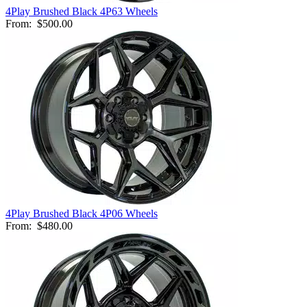
4Play Brushed Black 4P63 Wheels
From:
$500.00
4Play Brushed Black 4P06 Wheels
From:
$480.00