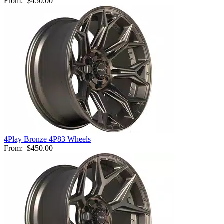
From:
$450.00
4Play Bronze 4P83 Wheels
From:
$450.00