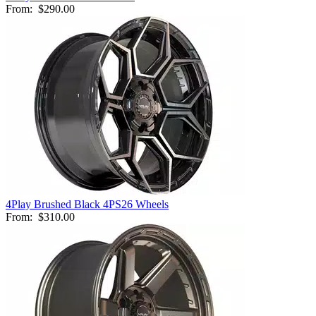
From:
$290.00
4Play Brushed Black 4PS26 Wheels
From:
$310.00