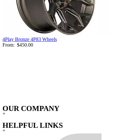
4Play Bronze 4P83 Wheels
From:
$450.00
OUR COMPANY
+
HELPFUL LINKS
+