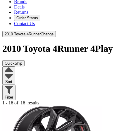
Brands
Deals
Returns
Order Status
Contact Us
2010 Toyota 4Runner
Change
2010 Toyota 4Runner
4Play
QuickShip
Sort
Filter
1 - 16 of
16
results