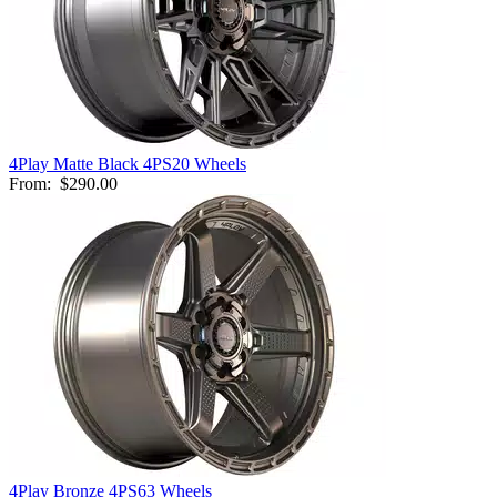
4Play Matte Black 4PS20 Wheels
From:
$290.00
4Play Bronze 4PS63 Wheels