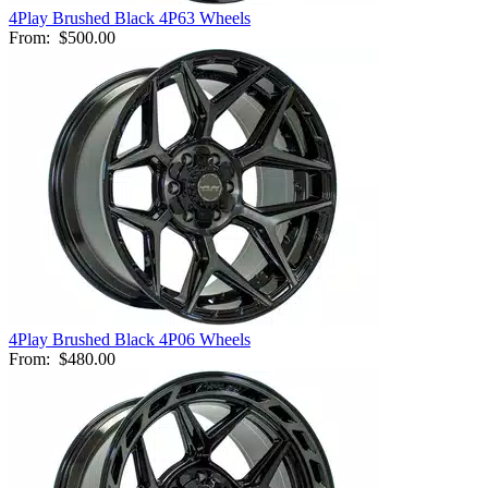
4Play Brushed Black 4P63 Wheels
From:
$500.00
4Play Brushed Black 4P06 Wheels
From:
$480.00