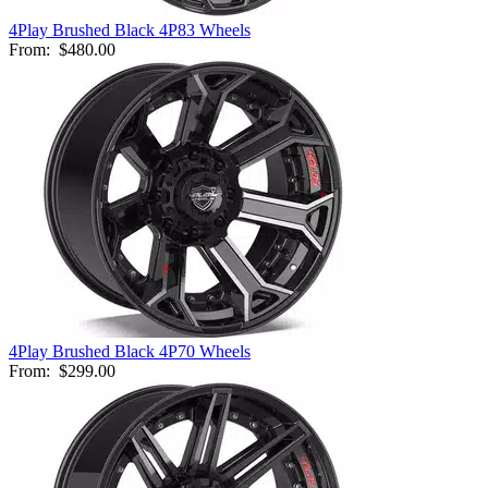
4Play Brushed Black 4P83 Wheels
From:
$480.00
4Play Brushed Black 4P70 Wheels
From:
$299.00