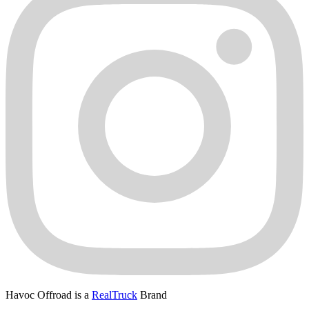
Havoc Offroad is a
RealTruck
Brand