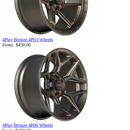
4Play Bronze 4P63 Wheels
From:
$450.00
4Play Bronze 4P06 Wheels