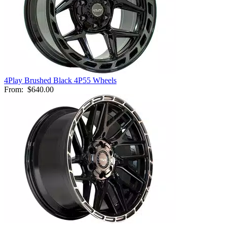
4Play Brushed Black 4P55 Wheels
From:
$640.00