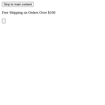
Skip to main content
Free Shipping on Orders Over $100