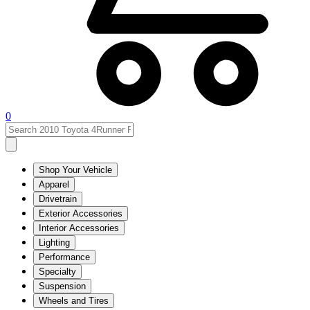
0
Shop Your Vehicle
Apparel
Drivetrain
Exterior Accessories
Interior Accessories
Lighting
Performance
Specialty
Suspension
Wheels and Tires