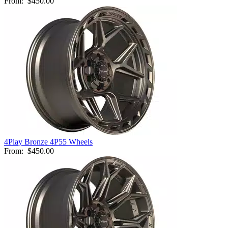
From:
$450.00
4Play Bronze 4P55 Wheels
From:
$450.00