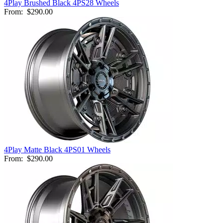
4Play Brushed Black 4PS28 Wheels
From:
$290.00
4Play Matte Black 4PS01 Wheels
From:
$290.00