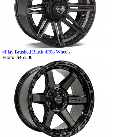
4Play Brushed Black 4P08 Wheels
From:
$465.00