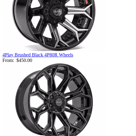
4Play Brushed Black 4P80R Wheels
From:
$450.00