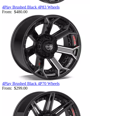
4Play Brushed Black 4P83 Wheels
From:
$480.00
4Play Brushed Black 4P70 Wheels
From:
$299.00