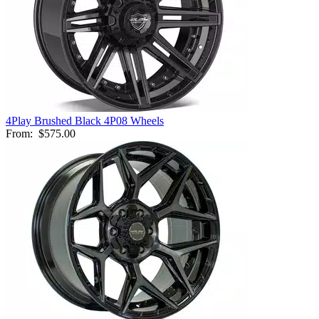
4Play Brushed Black 4P08 Wheels
From:
$575.00