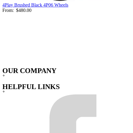
4Play Brushed Black 4P06 Wheels
From:
$480.00
OUR COMPANY
+
HELPFUL LINKS
+