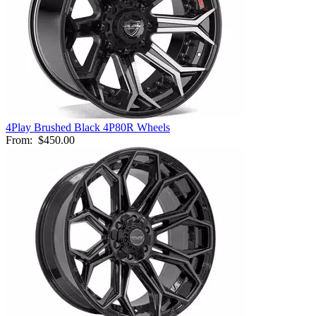
4Play Brushed Black 4P80R Wheels
From:
$450.00