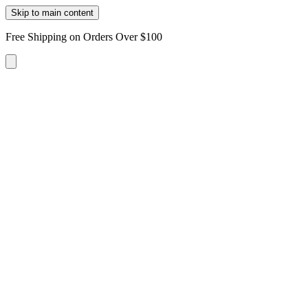
Skip to main content
Free Shipping on Orders Over $100