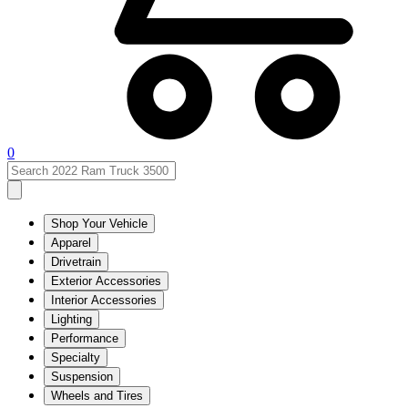
0
Shop Your Vehicle
Apparel
Drivetrain
Exterior Accessories
Interior Accessories
Lighting
Performance
Specialty
Suspension
Wheels and Tires