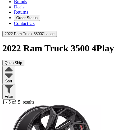
Brands
Deals
Returns
Order Status
Contact Us
2022 Ram Truck 3500
Change
2022 Ram Truck 3500
4Play
QuickShip
Sort
Filter
1 - 5 of
5
results