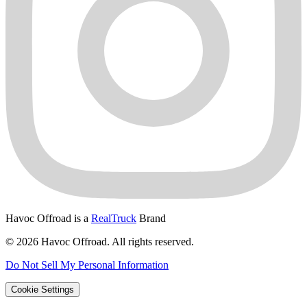
Havoc Offroad is a
RealTruck
Brand
© 2026 Havoc Offroad. All rights reserved.
Do Not Sell My Personal Information
Cookie Settings