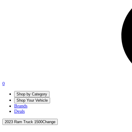
0
Shop by Category
Shop Your Vehicle
Brands
Deals
2023 Ram Truck 1500
Change