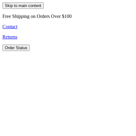
Skip to main content
Free Shipping on Orders Over $100
Contact
Returns
Order Status