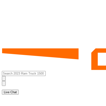
Live Chat