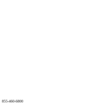
855-460-6800