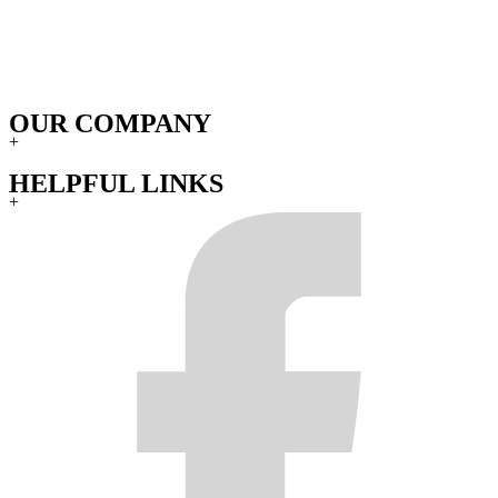
OUR COMPANY
+
HELPFUL LINKS
+