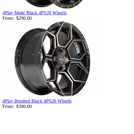
4Play Matte Black 4PS20 Wheels
From:
$290.00
4Play Brushed Black 4PS26 Wheels
From:
$390.00