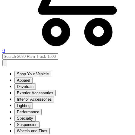
0
Shop Your Vehicle
Apparel
Drivetrain
Exterior Accessories
Interior Accessories
Lighting
Performance
Specialty
Suspension
Wheels and Tires