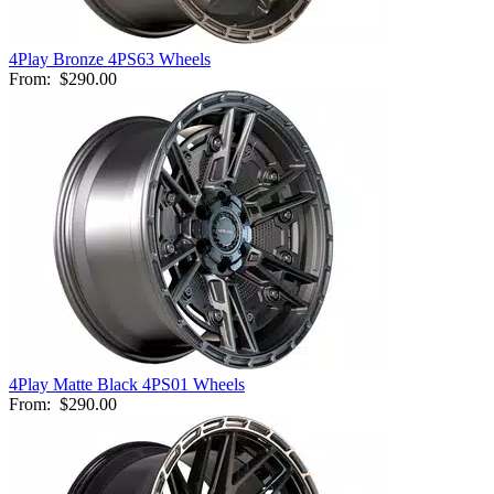
4Play Bronze 4PS63 Wheels
From:
$290.00
4Play Matte Black 4PS01 Wheels
From:
$290.00