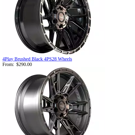
4Play Brushed Black 4PS28 Wheels
From:
$290.00