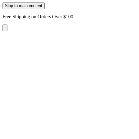
Skip to main content
Free Shipping on Orders Over $100