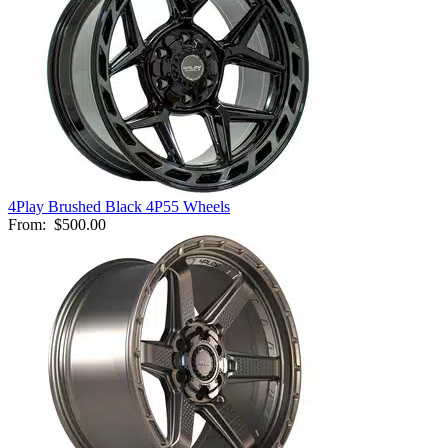
4Play Brushed Black 4P55 Wheels
From:
$500.00