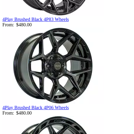
4Play Brushed Black 4P83 Wheels
From:
$480.00
4Play Brushed Black 4P06 Wheels
From:
$480.00