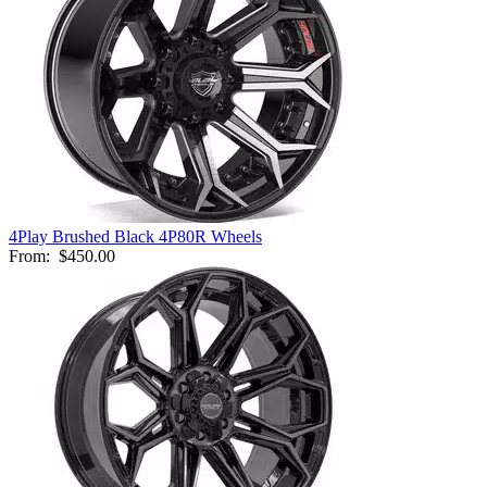
4Play Brushed Black 4P80R Wheels
From:
$450.00