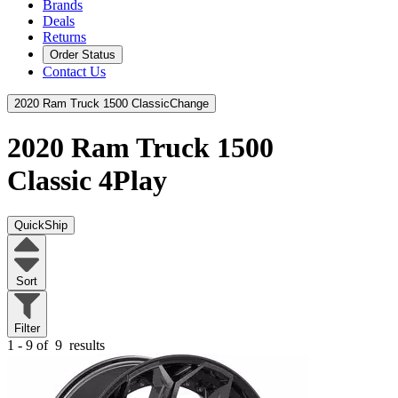
Brands
Deals
Returns
Order Status
Contact Us
2020 Ram Truck 1500 Classic
Change
2020 Ram Truck 1500
Classic
4Play
QuickShip
Sort
Filter
1 - 9 of
9
results