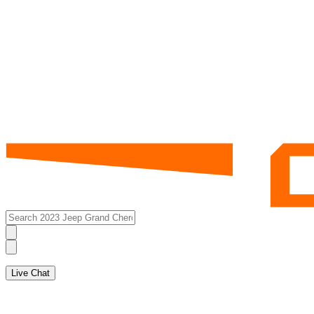
Live Chat