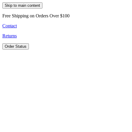
Skip to main content
Free Shipping on Orders Over $100
Contact
Returns
Order Status