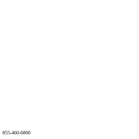
855-460-6800