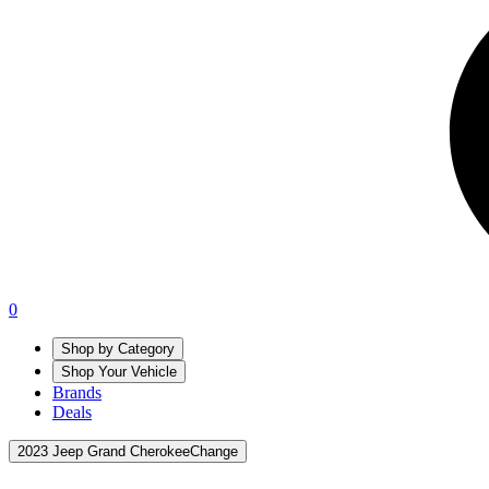
0
Shop by Category
Shop Your Vehicle
Brands
Deals
2023 Jeep Grand Cherokee
Change