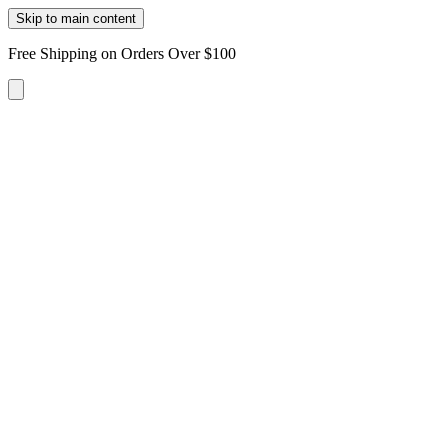
Skip to main content
Free Shipping on Orders Over $100