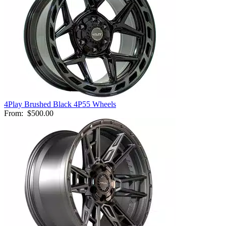
4Play Brushed Black 4P55 Wheels
From:
$500.00