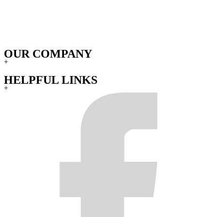
OUR COMPANY
+
HELPFUL LINKS
+