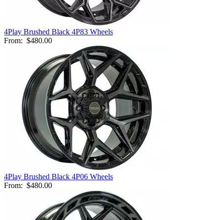
4Play Brushed Black 4P83 Wheels
From:
$480.00
4Play Brushed Black 4P06 Wheels
From:
$480.00