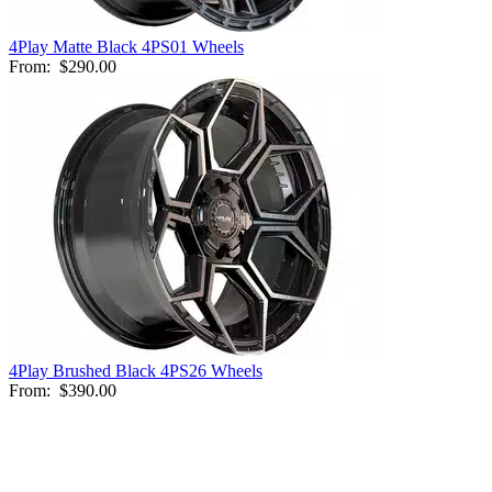
4Play Matte Black 4PS01 Wheels
From:
$290.00
4Play Brushed Black 4PS26 Wheels
From:
$390.00