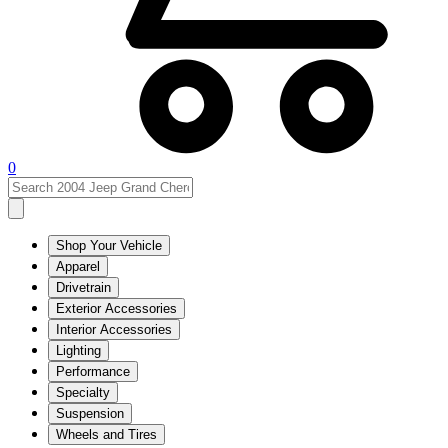
0
Shop Your Vehicle
Apparel
Drivetrain
Exterior Accessories
Interior Accessories
Lighting
Performance
Specialty
Suspension
Wheels and Tires