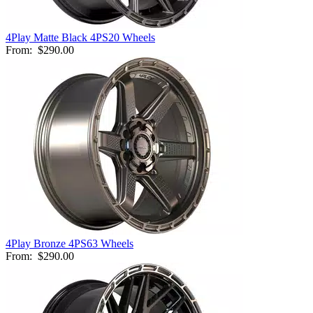
4Play Matte Black 4PS20 Wheels
From:
$290.00
4Play Bronze 4PS63 Wheels
From:
$290.00