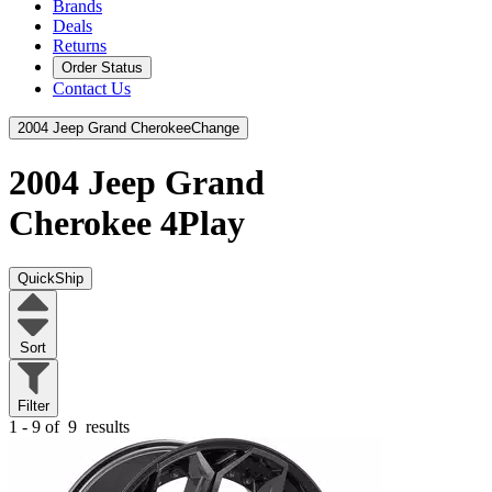
Brands
Deals
Returns
Order Status
Contact Us
2004 Jeep Grand Cherokee
Change
2004 Jeep Grand
Cherokee
4Play
QuickShip
Sort
Filter
1 - 9 of
9
results