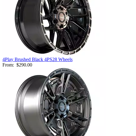
4Play Brushed Black 4PS28 Wheels
From:
$290.00