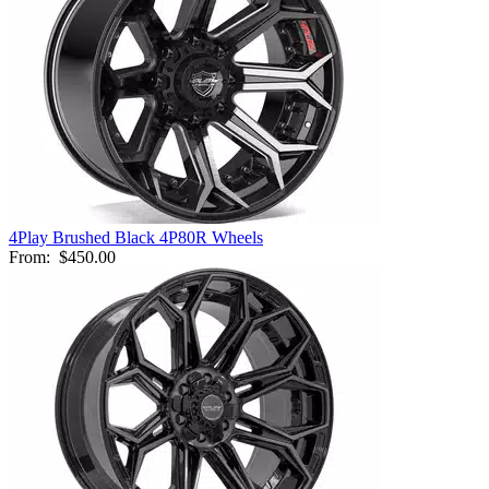
4Play Brushed Black 4P80R Wheels
From:
$450.00