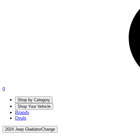
0
Shop by Category
Shop Your Vehicle
Brands
Deals
2024 Jeep Gladiator
Change