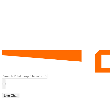
Live Chat