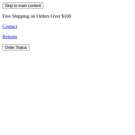
Skip to main content
Free Shipping on Orders Over $100
Contact
Returns
Order Status