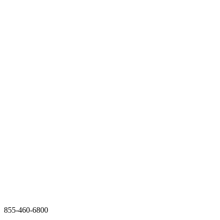
855-460-6800