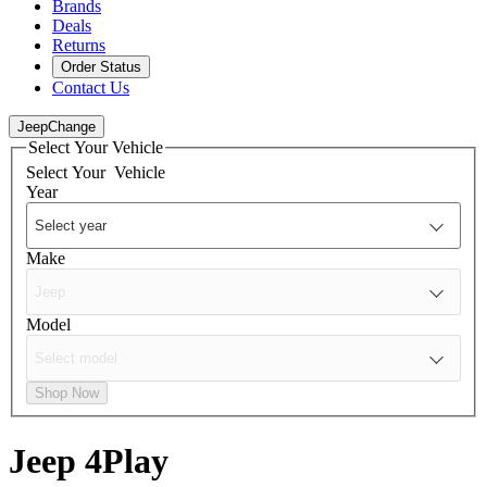
Brands
Deals
Returns
Order Status
Contact Us
Jeep
Change
Select Your Vehicle
Select Your
Vehicle
Year
Make
Model
Shop Now
Jeep
4Play