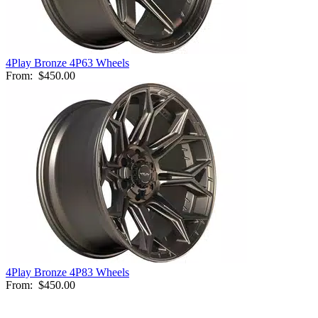
4Play Bronze 4P63 Wheels
From:
$450.00
4Play Bronze 4P83 Wheels
From:
$450.00