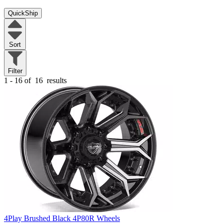
QuickShip
Sort
Filter
1 - 16 of
16
results
4Play Brushed Black 4P80R Wheels