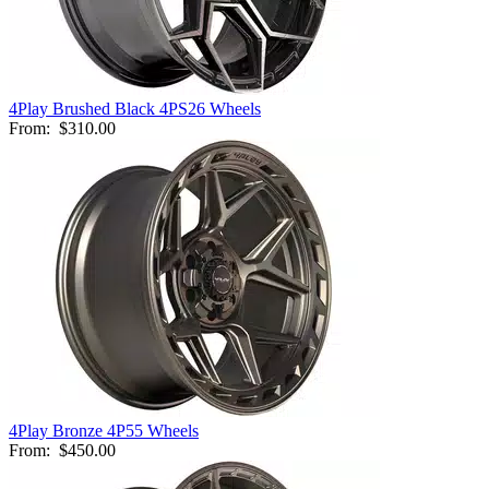
4Play Brushed Black 4PS26 Wheels
From:
$310.00
4Play Bronze 4P55 Wheels
From:
$450.00