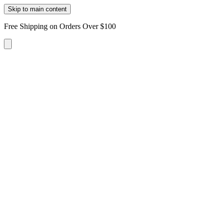
Skip to main content
Free Shipping on Orders Over $100