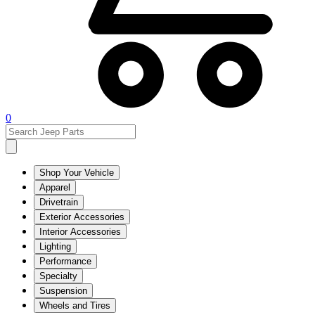
0
Shop Your Vehicle
Apparel
Drivetrain
Exterior Accessories
Interior Accessories
Lighting
Performance
Specialty
Suspension
Wheels and Tires