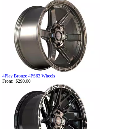
4Play Bronze 4PS63 Wheels
From:
$290.00