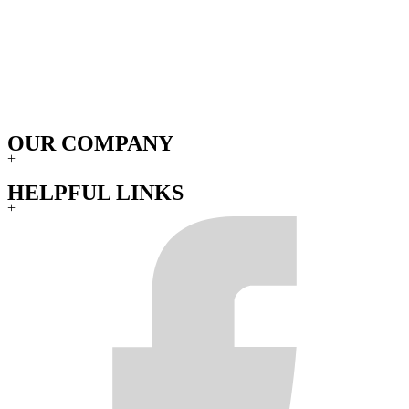
OUR COMPANY
+
HELPFUL LINKS
+