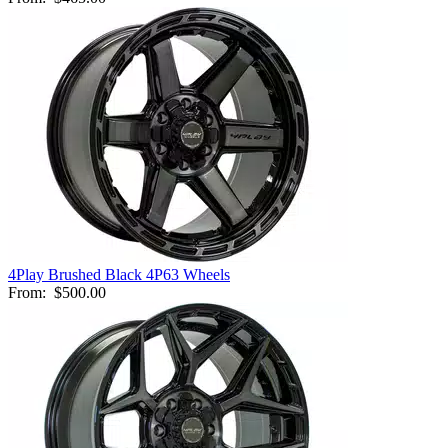
4Play Brushed Black 4P63 Wheels
From:
$500.00