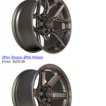
4Play Bronze 4P06 Wheels
From:
$450.00