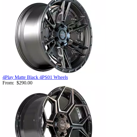
4Play Matte Black 4PS01 Wheels
From:
$290.00