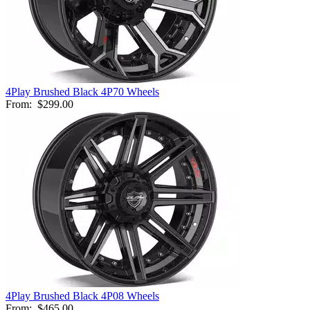
4Play Brushed Black 4P70 Wheels
From:
$299.00
4Play Brushed Black 4P08 Wheels
From:
$465.00