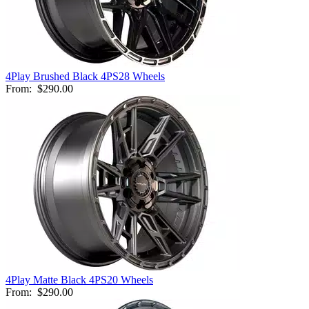
4Play Brushed Black 4PS28 Wheels
From:
$290.00
4Play Matte Black 4PS20 Wheels
From:
$290.00