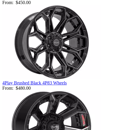
From:
$450.00
4Play Brushed Black 4P83 Wheels
From:
$480.00