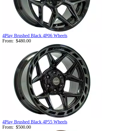
4Play Brushed Black 4P06 Wheels
From:
$480.00
4Play Brushed Black 4P55 Wheels
From:
$500.00