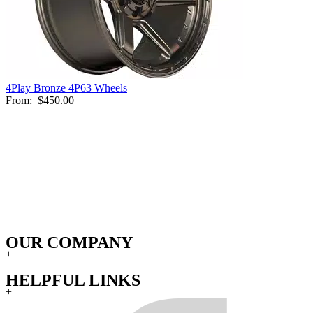
4Play Bronze 4P63 Wheels
From:
$450.00
OUR COMPANY
+
HELPFUL LINKS
+