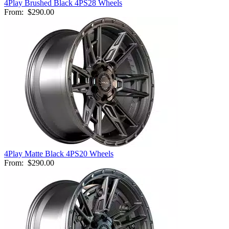
4Play Brushed Black 4PS28 Wheels
From:
$290.00
4Play Matte Black 4PS20 Wheels
From:
$290.00