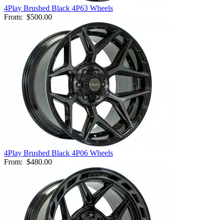
4Play Brushed Black 4P63 Wheels
From:
$500.00
4Play Brushed Black 4P06 Wheels
From:
$480.00