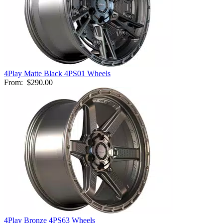
4Play Matte Black 4PS01 Wheels
From:
$290.00
4Play Bronze 4PS63 Wheels