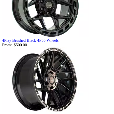
4Play Brushed Black 4P55 Wheels
From:
$500.00