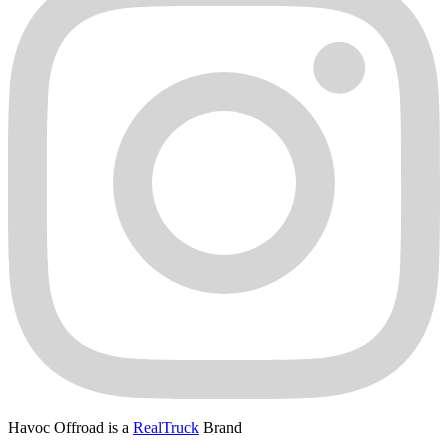
Havoc Offroad is a
RealTruck
Brand