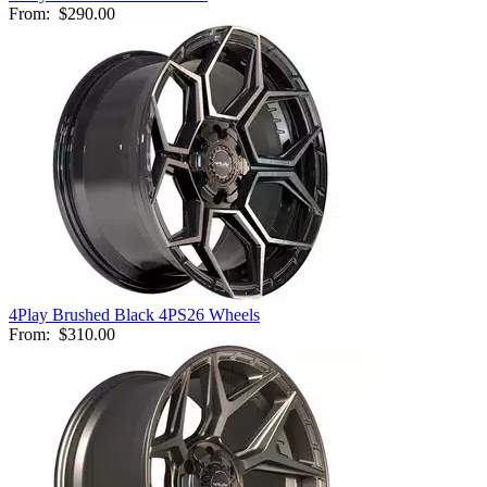
From:
$290.00
4Play Brushed Black 4PS26 Wheels
From:
$310.00