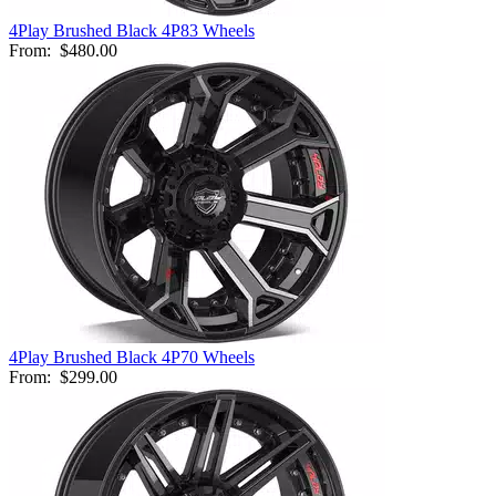
4Play Brushed Black 4P83 Wheels
From:
$480.00
4Play Brushed Black 4P70 Wheels
From:
$299.00