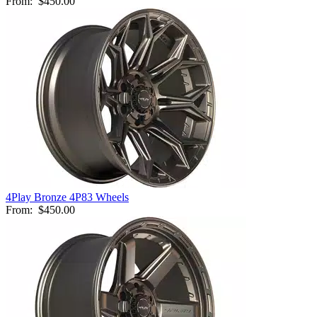
From:
$450.00
4Play Bronze 4P83 Wheels
From:
$450.00