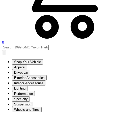
0
Shop Your Vehicle
Apparel
Drivetrain
Exterior Accessories
Interior Accessories
Lighting
Performance
Specialty
Suspension
Wheels and Tires