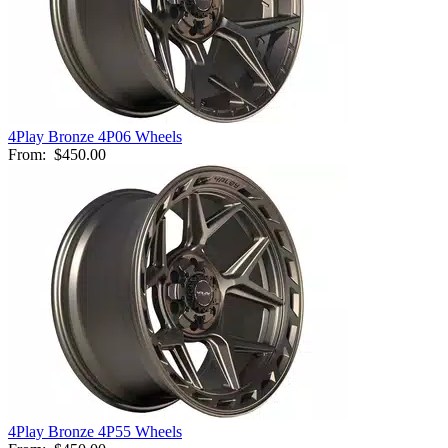
4Play Bronze 4P06 Wheels
From:
$450.00
4Play Bronze 4P55 Wheels