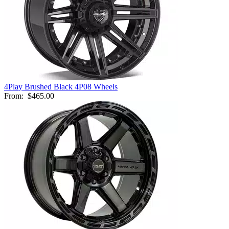
4Play Brushed Black 4P08 Wheels
From:
$465.00