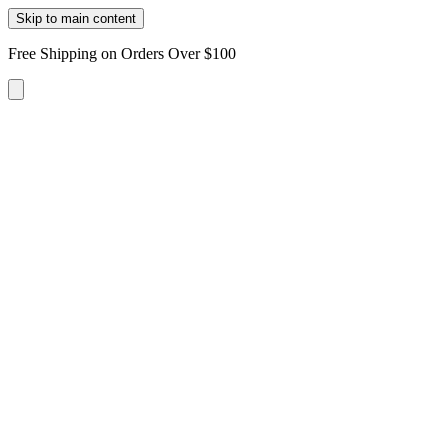
Skip to main content
Free Shipping on Orders Over $100