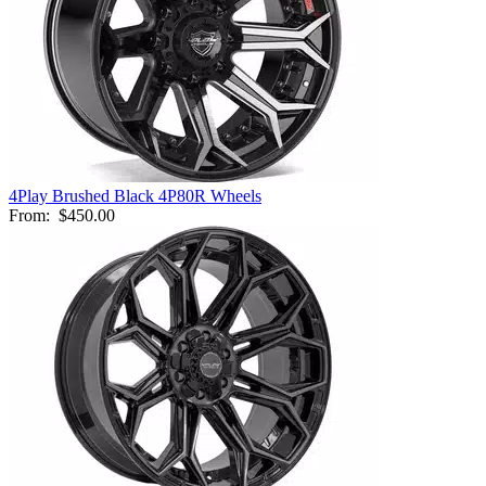
4Play Brushed Black 4P80R Wheels
From:
$450.00