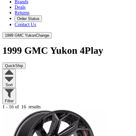
Brands
Deals
Returns
Order Status
Contact Us
1999 GMC Yukon
Change
1999 GMC Yukon
4Play
QuickShip
Sort
Filter
1 - 16 of
16
results