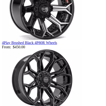
4Play Brushed Black 4P80R Wheels
From:
$450.00