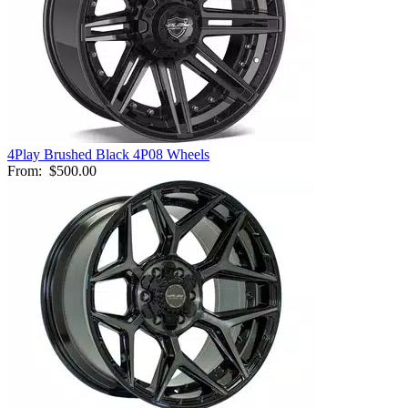
4Play Brushed Black 4P08 Wheels
From:
$500.00