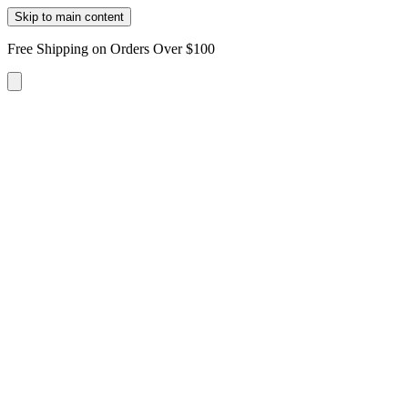
Skip to main content
Free Shipping on Orders Over $100