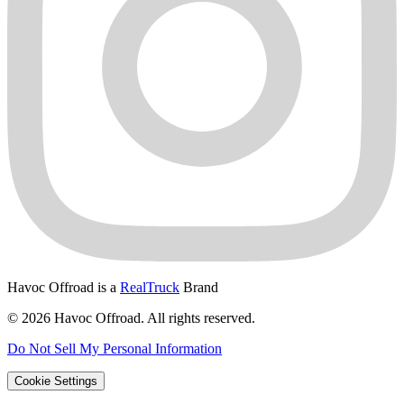
Havoc Offroad is a
RealTruck
Brand
© 2026 Havoc Offroad. All rights reserved.
Do Not Sell My Personal Information
Cookie Settings