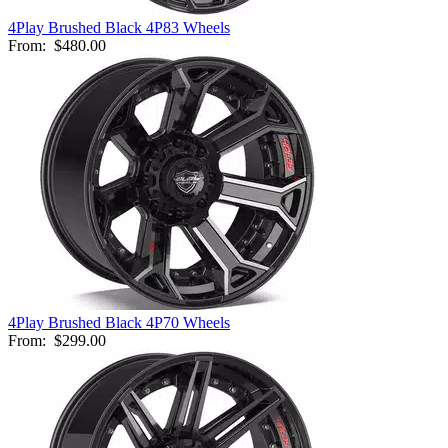
4Play Brushed Black 4P83 Wheels
From:
$480.00
4Play Brushed Black 4P70 Wheels
From:
$299.00