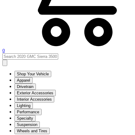
0
Shop Your Vehicle
Apparel
Drivetrain
Exterior Accessories
Interior Accessories
Lighting
Performance
Specialty
Suspension
Wheels and Tires