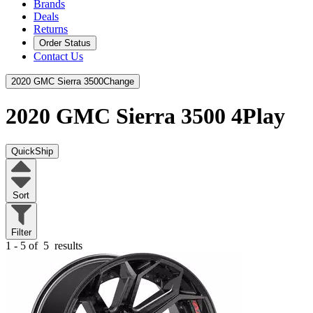
Brands
Deals
Returns
Order Status
Contact Us
2020 GMC Sierra 3500
Change
2020 GMC Sierra 3500
4Play
QuickShip
Sort
Filter
1 - 5 of
5
results