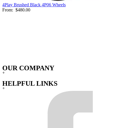
4Play Brushed Black 4P06 Wheels
From:
$480.00
OUR COMPANY
+
HELPFUL LINKS
+