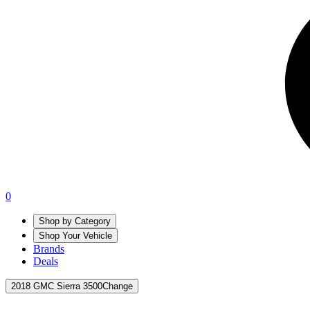
0
Shop by Category
Shop Your Vehicle
Brands
Deals
2018 GMC Sierra 3500
Change