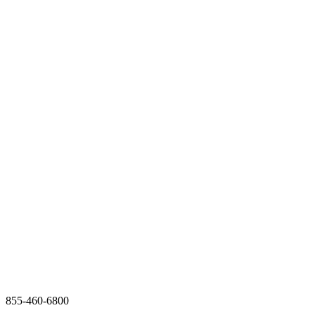
855-460-6800