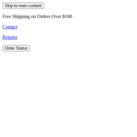
Skip to main content
Free Shipping on Orders Over $100
Contact
Returns
Order Status