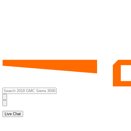
Live Chat