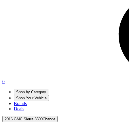
0
Shop by Category
Shop Your Vehicle
Brands
Deals
2016 GMC Sierra 3500
Change