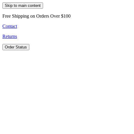
Skip to main content
Free Shipping on Orders Over $100
Contact
Returns
Order Status