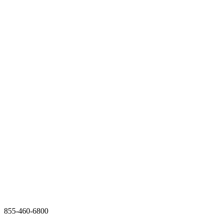
855-460-6800