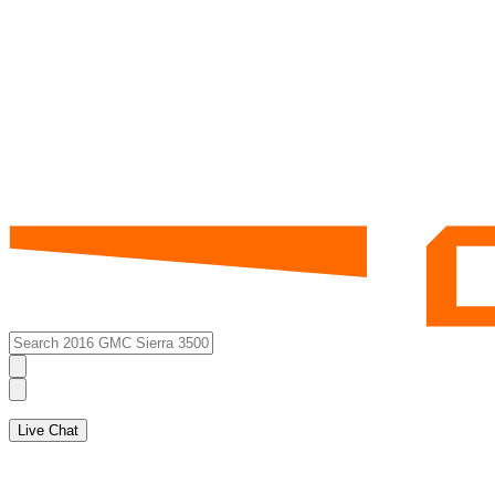
Live Chat