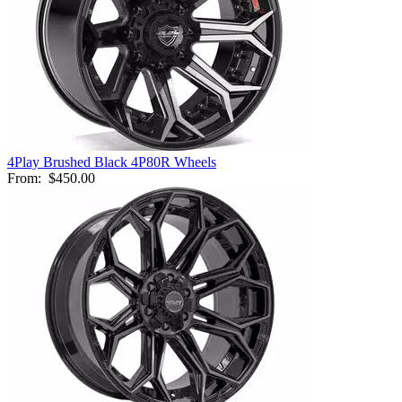
4Play Brushed Black 4P80R Wheels
From:
$450.00