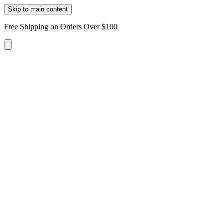
Skip to main content
Free Shipping on Orders Over $100