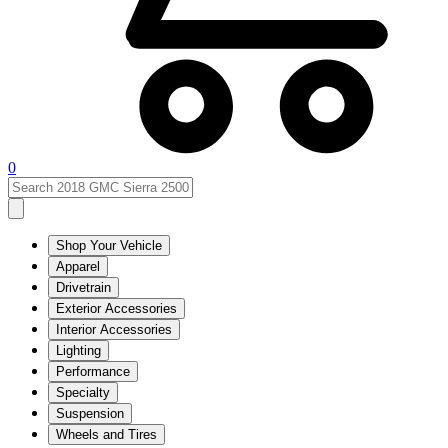
0
Shop Your Vehicle
Apparel
Drivetrain
Exterior Accessories
Interior Accessories
Lighting
Performance
Specialty
Suspension
Wheels and Tires