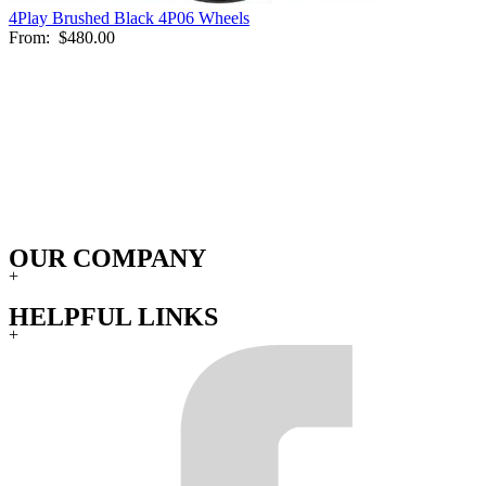
4Play Brushed Black 4P06 Wheels
From:
$480.00
OUR COMPANY
+
HELPFUL LINKS
+