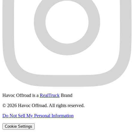
Havoc Offroad is a
RealTruck
Brand
© 2026 Havoc Offroad. All rights reserved.
Do Not Sell My Personal Information
Cookie Settings