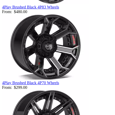
4Play Brushed Black 4P83 Wheels
From:
$480.00
4Play Brushed Black 4P70 Wheels
From:
$299.00