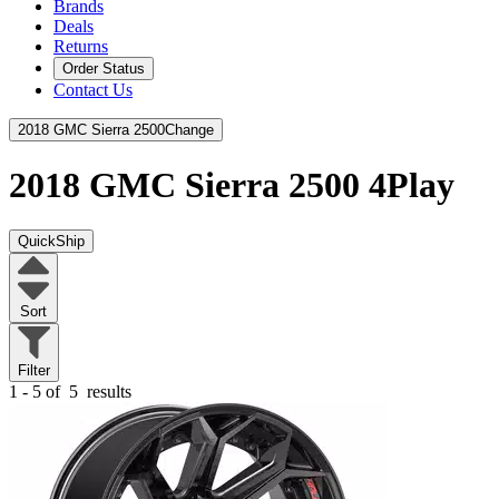
Brands
Deals
Returns
Order Status
Contact Us
2018 GMC Sierra 2500
Change
2018 GMC Sierra 2500
4Play
QuickShip
Sort
Filter
1 - 5 of
5
results