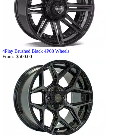
4Play Brushed Black 4P08 Wheels
From:
$500.00