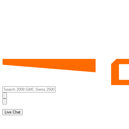
Live Chat