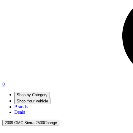
0
Shop by Category
Shop Your Vehicle
Brands
Deals
2009 GMC Sierra 2500
Change