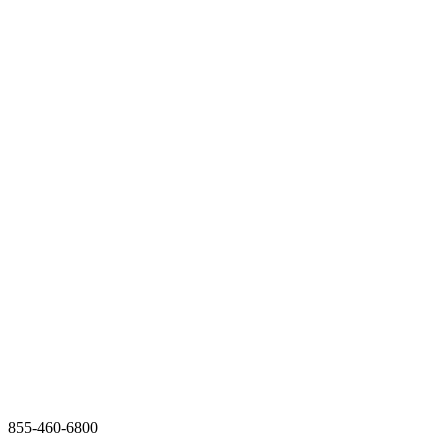
855-460-6800