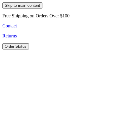
Skip to main content
Free Shipping on Orders Over $100
Contact
Returns
Order Status