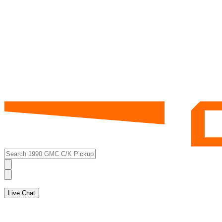
Live Chat