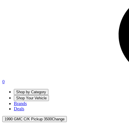
0
Shop by Category
Shop Your Vehicle
Brands
Deals
1990 GMC C/K Pickup 3500
Change