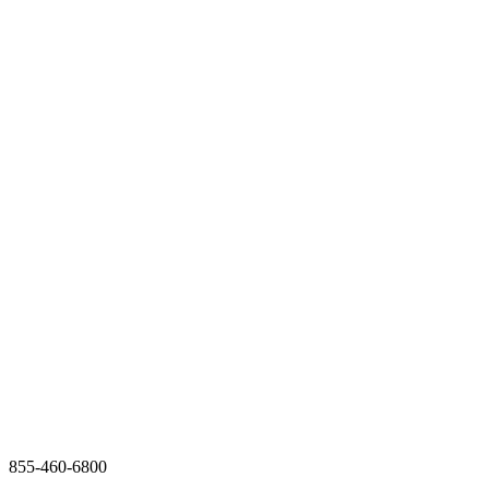
855-460-6800