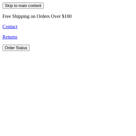
Skip to main content
Free Shipping on Orders Over $100
Contact
Returns
Order Status